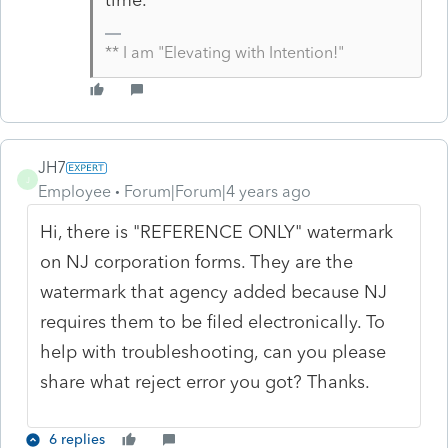
** I am "Elevating with Intention!"
JH7
J
Employee
Forum|Forum|4 years ago
Hi, there is "REFERENCE ONLY" watermark
on NJ corporation forms. They are the
watermark that agency added because NJ
requires them to be filed electronically. To
help with troubleshooting, can you please
share what reject error you got? Thanks.
6 replies