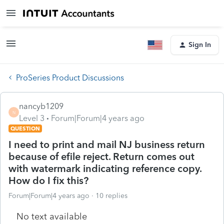
Sign In
ProSeries Product Discussions
nancyb1209
N
Level 3
Forum|Forum|4 years ago
QUESTION
I need to print and mail NJ business return
because of efile reject. Return comes out
with watermark indicating reference copy.
How do I fix this?
Forum|Forum|4 years ago
10 replies
No text available