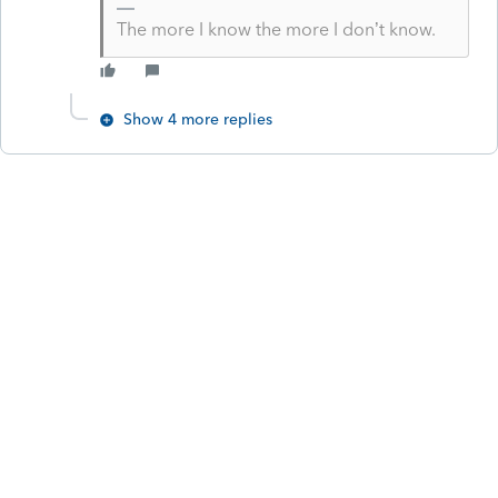
The more I know the more I don’t know.
Show 4 more replies