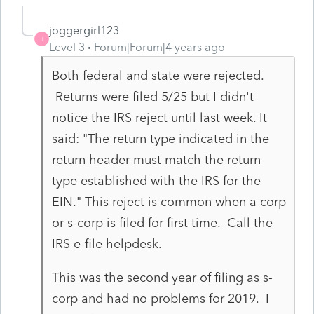
joggergirl123
J
Level 3
Forum|Forum|4 years ago
Both federal and state were rejected.
Returns were filed 5/25 but I didn't
notice the IRS reject until last week. It
said: "The return type indicated in the
return header must match the return
type established with the IRS for the
EIN." This reject is common when a corp
or s-corp is filed for first time. Call the
IRS e-file helpdesk.
This was the second year of filing as s-
corp and had no problems for 2019. I