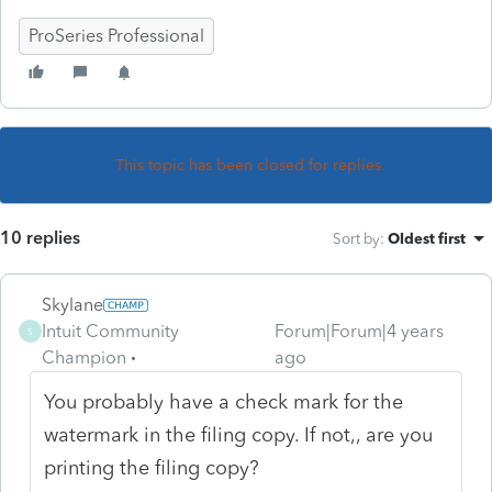
ProSeries Professional
This topic has been closed for replies.
10 replies
Sort by
:
Oldest first
Skylane
Intuit Community
Forum|Forum|4 years
S
Champion
ago
You probably have a check mark for the
watermark in the filing copy. If not,, are you
printing the filing copy?