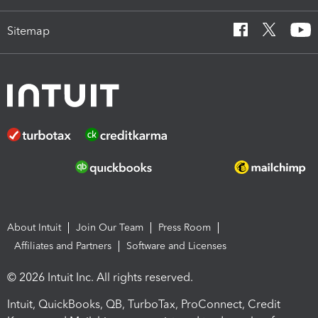
Sitemap
About Intuit
Join Our Team
Press Room
Affiliates and Partners
Software and Licenses
© 2026 Intuit Inc. All rights reserved.
Intuit, QuickBooks, QB, TurboTax, ProConnect, Credit