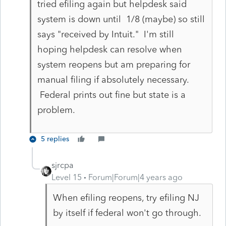
tried efiling again but helpdesk said
system is down until 1/8 (maybe) so still
says "received by Intuit." I'm still
hoping helpdesk can resolve when
system reopens but am preparing for
manual filing if absolutely necessary.
Federal prints out fine but state is a
problem.
5 replies
sjrcpa
Level 15
Forum|Forum|4 years ago
When efiling reopens, try efiling NJ
by itself if federal won't go through.