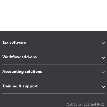
Tax software
Workflow add-ons
Accounting solutions
Training & support
Call Sales: 833-564-8436