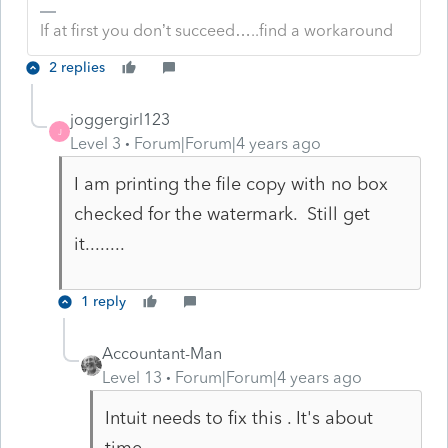
If at first you don’t succeed…..find a workaround
2 replies
joggergirl123
J
Level 3
Forum|Forum|4 years ago
I am printing the file copy with no box
checked for the watermark. Still get
it........
1 reply
Accountant-Man
Level 13
Forum|Forum|4 years ago
Intuit needs to fix this . It's about
time.