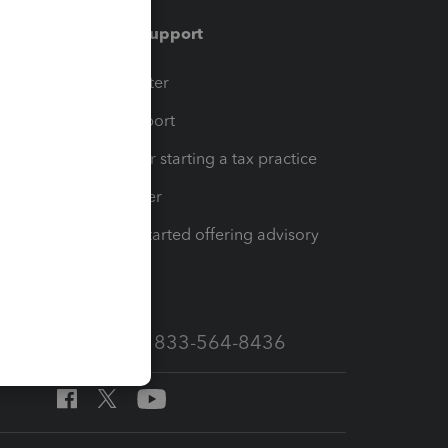
Training & support
t
Training Center
op
Learn & Support
Resources for starting a tax practice
Tax Pro Center
How to get started offering advisory
services
Call Sales: 833-564-8436