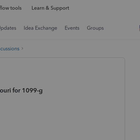
low tools
Learn & Support
Updates
Idea Exchange
Events
Groups
scussions
souri for 1099-g