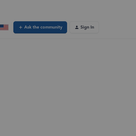
Ask the community
Sign In