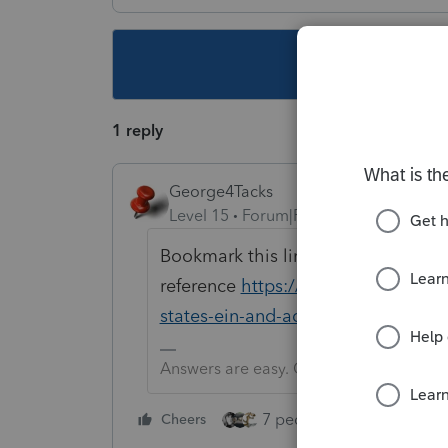
This topic ha
1 reply
George4Tacks
Level 15
Forum|Forum|5 years ago
Bookmark this link for future
reference
https://www.atxcommunit
states-ein-and-address-that-woul
Answers are easy. Questions are hard!
7 people like this
Cheers
Rep