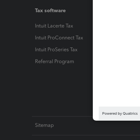
Tax software
Workfl
Intuit Lacerte Tax
Intuit T
Intuit ProConnect Tax
Hosting
Intuit ProSeries Tax
eSignat
Referral Program
Protect
Pay-by
Intuit L
Sitemap