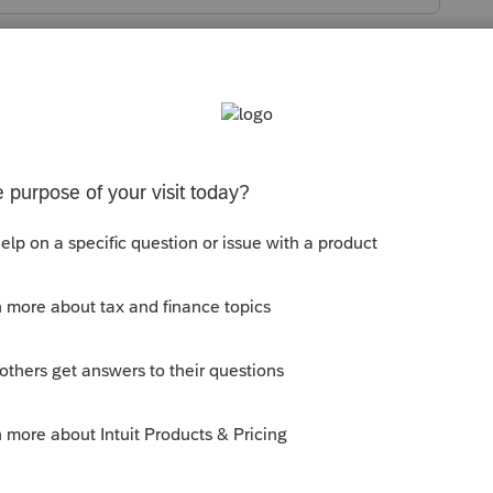
s been closed for replies.
y.com/topic/14415-please-provide-your-
d-be-shown-on-1099gs/
ly