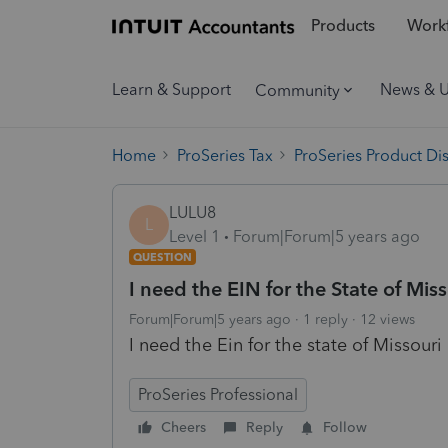
Products
Workf
Learn & Support
News & 
Community
Home
ProSeries Tax
ProSeries Product Di
LULU8
L
Level 1
Forum|Forum|5 years ago
QUESTION
I need the EIN for the State of Mis
Forum|Forum|5 years ago
1 reply
12 views
I need the Ein for the state of Missouri
ProSeries Professional
Cheers
Reply
Follow