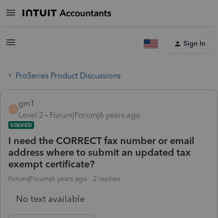
Sign In
ProSeries Product Discussions
gm1
G
Level 2
Forum|Forum|6 years ago
SOLVED
I need the CORRECT fax number or email
address where to submit an updated tax
exempt certificate?
Forum|Forum|6 years ago
2 replies
No text available