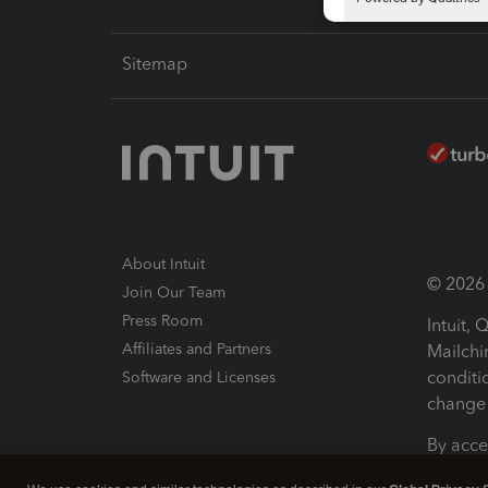
Sitemap
About Intuit
© 2026 I
Join Our Team
Press Room
Intuit,
Affiliates and Partners
Mailchi
conditi
Software and Licenses
change 
By acce
Conditi