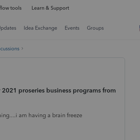
low tools
Learn & Support
Updates
Idea Exchange
Events
Groups
scussions
my 2021 proseries business programs from
ing....i am having a brain freeze