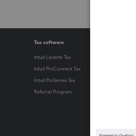
Tax software
Workfl
Intuit Lacerte Tax
Intuit T
Intuit ProConnect Tax
Hosting
Intuit ProSeries Tax
eSignat
Referral Program
Protect
Pay-by
Intuit L