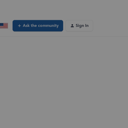
Ask the community
Sign In