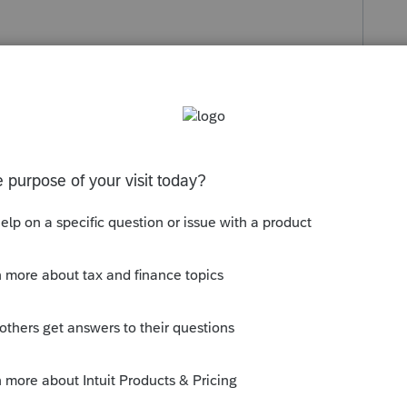
s been closed for replies.
mmunity/accounting/help/how-to-
-a-stand-alone/00/5336
ng from CD