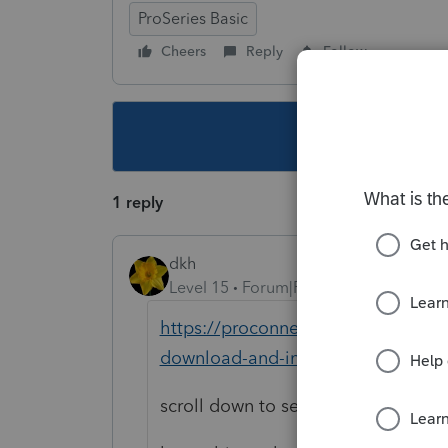
ProSeries Basic
Cheers
Reply
Follow
This topic ha
1 reply
dkh
Level 15
Forum|Forum|4 years ago
https://proconnect.intuit.com/co
download-and-install-proseries-as
scroll down to section for installi