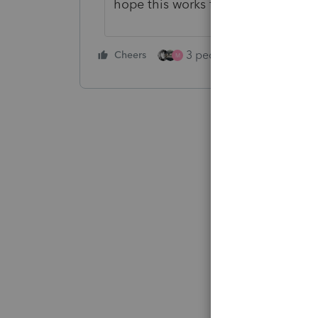
hope this works for you
3 people like this
Cheers
Rep
M