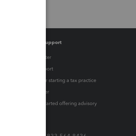
Training & support
t
Training Center
op
Learn & Support
Resources for starting a tax practice
Tax Pro Center
How to get started offering advisory
services