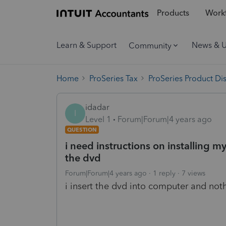
Products
Workf
Learn & Support
News & 
Community
Home
ProSeries Tax
ProSeries Product Di
idadar
I
Level 1
Forum|Forum|4 years ago
QUESTION
i need instructions on installing 
the dvd
Forum|Forum|4 years ago
1 reply
7 views
i insert the dvd into computer and noth