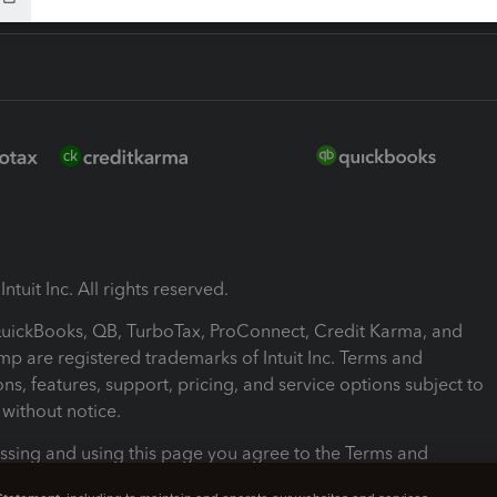
ntuit Inc. All rights reserved.
 QuickBooks, QB, TurboTax, ProConnect, Credit Karma, and
mp are registered trademarks of Intuit Inc. Terms and
ons, features, support, pricing, and service options subject to
without notice.
ssing and using this page you agree to the Terms and
ons.