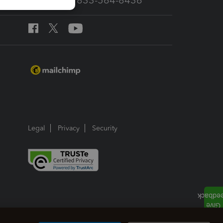
Call Sales: 833-564-8436
Legal
Privacy
Security