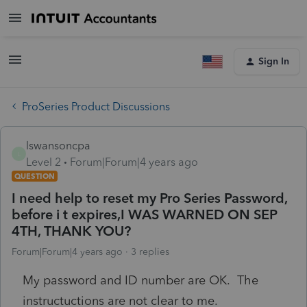
Sign In
ProSeries Product Discussions
lswansoncpa
L
Level 2
Forum|Forum|4 years ago
QUESTION
I need help to reset my Pro Series Password,
before i t expires,I WAS WARNED ON SEP
4TH, THANK YOU?
Forum|Forum|4 years ago
3 replies
My password and ID number are OK. The
instructuctions are not clear to me.