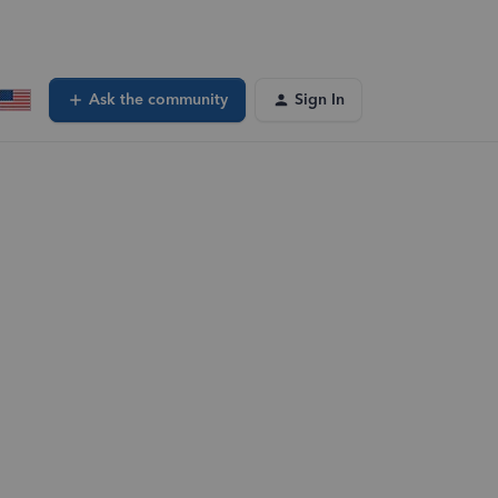
Ask the community
Sign In