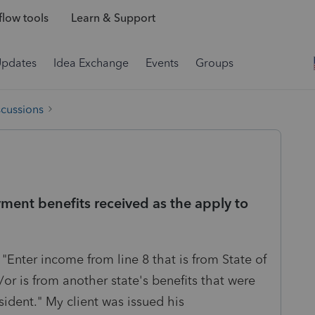
low tools
Learn & Support
Updates
Idea Exchange
Events
Groups
scussions
ent benefits received as the apply to
"Enter income from line 8 that is from State of
r is from another state's benefits that were
ident." My client was issued his