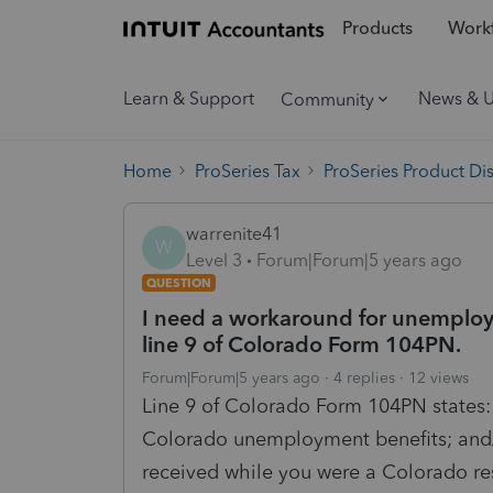
Products
Workf
Learn & Support
News & 
Community
Home
ProSeries Tax
ProSeries Product Di
warrenite41
W
Level 3
Forum|Forum|5 years ago
QUESTION
I need a workaround for unemploym
line 9 of Colorado Form 104PN.
Forum|Forum|5 years ago
4 replies
12 views
Line 9 of Colorado Form 104PN states: 
Colorado unemployment benefits; and/o
received while you were a Colorado res