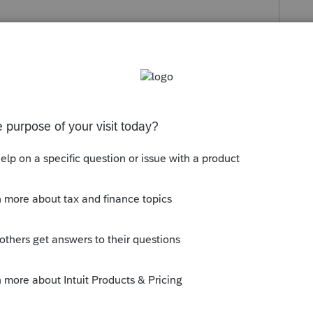
s been closed for replies.
orum|4 years ago
 puts it there. Try Tools > License
ur license, the ERO populates
y