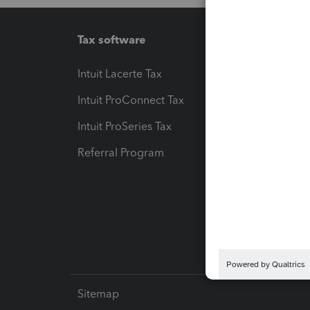
Tax software
Workfl
Intuit Lacerte Tax
Intuit T
Intuit ProConnect Tax
Hosting
Intuit ProSeries Tax
eSignat
Referral Program
Protect
Pay-by
Intuit L
Sitemap