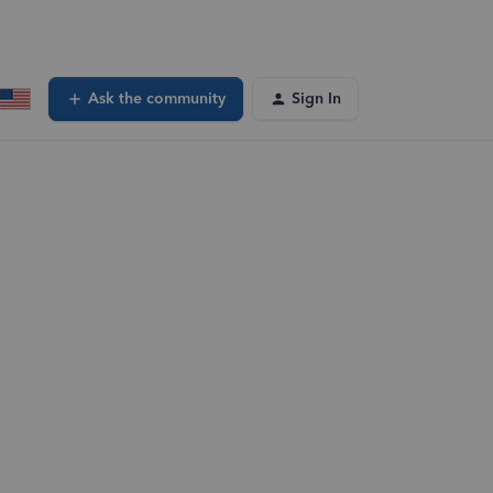
Ask the community
Sign In