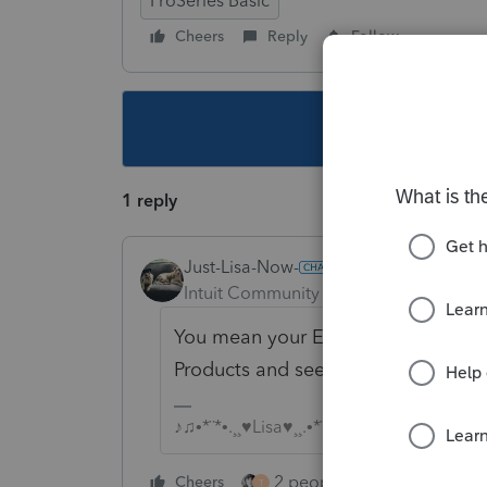
ProSeries Basic
Cheers
Reply
Follow
This topic ha
1 reply
Just-Lisa-Now-
Intuit Community Champion
Forum|F
You mean your ERO/Firm info? Intuit
Products and see if by updating yo
♪♫•*¨*•.¸¸♥Lisa♥¸¸.•*¨*•♫♪
2 people like this
Cheers
Repl
T