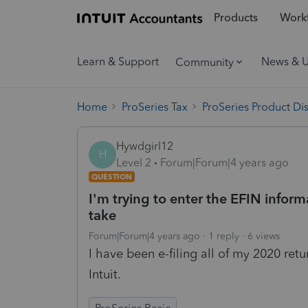
Products
Workf
Learn & Support
News & 
Community
Home
ProSeries Tax
ProSeries Product Di
Hywdgirl12
H
Level 2
Forum|Forum|4 years ago
QUESTION
I'm trying to enter the EFIN inform
take
Forum|Forum|4 years ago
1 reply
6 views
I have been e-filing all of my 2020 ret
Intuit.