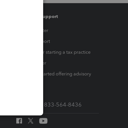
Training & support
t
Training Center
op
Learn & Support
Resources for starting a tax practice
Tax Pro Center
How to get started offering advisory
services
Call Sales: 833-564-8436