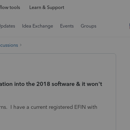
low tools
Learn & Support
Updates
Idea Exchange
Events
Groups
scussions
ation into the 2018 software & it won't
urns. I have a current registered EFIN with