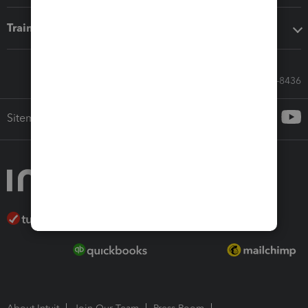
Training & support
Call Sales: 833-564-8436
Sitemap