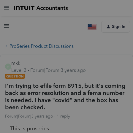
Sign In
ProSeries Product Discussions
mkk
M
Level 3
Forum|Forum|3 years ago
QUESTION
I'm trying to efile form 8915, but it's coming
back as error resolution and a fema number
is needed. I have "covid" and the box has
been checked.
Forum|Forum|3 years ago
1 reply
This is proseries