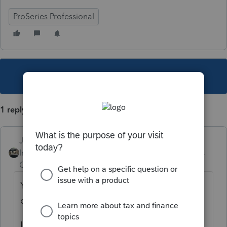
ProSeries Professional
This topic has been closed for replies.
1 reply
Just-Lisa-Now-
Intuit Community
Forum|Forum|3 years
Champion
ago
Youre using the 8915E worksheet to
complete the 8915F?
Leave the FEMA box empty and mark the