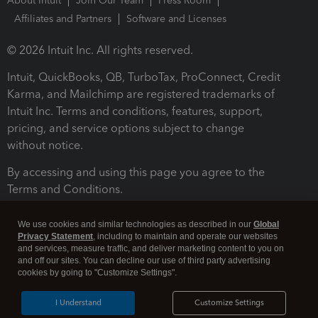
About Intuit
Join Our Team
Press Room
Affiliates and Partners
Software and Licenses
© 2026 Intuit Inc. All rights reserved.
Intuit, QuickBooks, QB, TurboTax, ProConnect, Credit
Karma, and Mailchimp are registered trademarks of
Intuit Inc. Terms and conditions, features, support,
pricing, and service options subject to change
without notice.
By accessing and using this page you agree to the
Terms and Conditions.
Terms and Conditions
About cookies
Manage cookies
We use cookies and similar technologies as described in our
Global
Privacy Statement
, including to maintain and operate our websites
and services, measure traffic, and deliver marketing content to you on
and off our sites. You can decline our use of third party advertising
cookies by going to "Customize Settings".
I Understand
Customize Settings
Legal
Privacy
Security