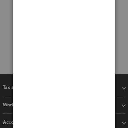
Tax software
Workflow add-ons
Accounting solutions