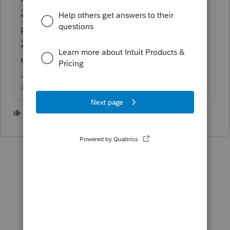
2020 Covid checkbox below it. Then the
payment dollar amount would land on Line
2, 3, 5 and 9. That should transfer
everything to the 8915F
♪♫•*¨*•.¸¸♥Lisa♥¸¸.•*¨*•♫♪
2 people like this
T