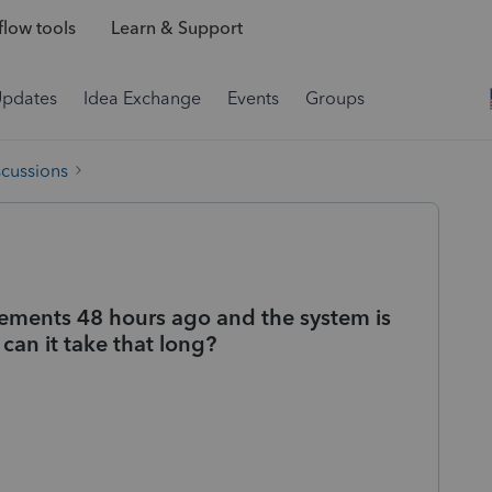
low tools
Learn & Support
Updates
Idea Exchange
Events
Groups
scussions
ements 48 hours ago and the system is
r can it take that long?