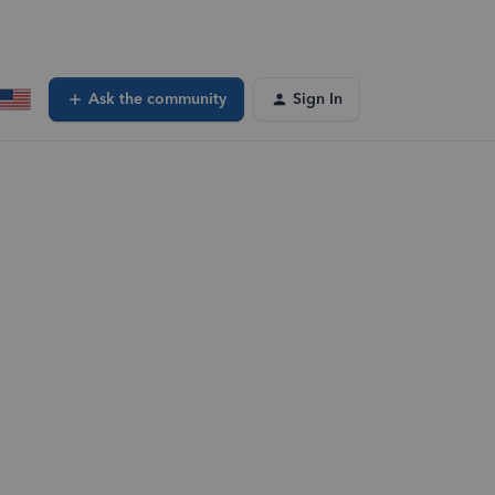
Ask the community
Sign In