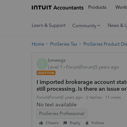
Products
Workf
Learn & Support
News & 
Community
Home
ProSeries Tax
ProSeries Product Di
bmwegs
B
Level 1
Forum|Forum|5 years ago
QUESTION
I imported brokerage account stat
still processing. Is there an issue o
Forum|Forum|5 years ago
2 replies
11 views
No text available
ProSeries Professional
Cheers
Reply
Follow