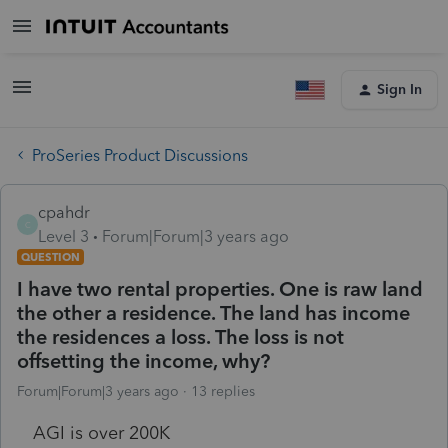
Sign In
ProSeries Product Discussions
cpahdr
C
Level 3
Forum|Forum|3 years ago
QUESTION
I have two rental properties. One is raw land
the other a residence. The land has income
the residences a loss. The loss is not
offsetting the income, why?
Forum|Forum|3 years ago
13 replies
AGI is over 200K