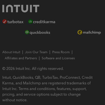
About Intuit
Join Our Team
Press Room
Affiliates and Partners
Software and Licenses
© 2026 Intuit Inc. All rights reserved.
Intuit, QuickBooks, QB, TurboTax, ProConnect, Credit
Karma, and Mailchimp are registered trademarks of
Intuit Inc. Terms and conditions, features, support,
pricing, and service options subject to change
without notice.