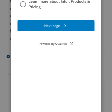
the land it is considered non passive
income. If you participate in the business
use of the land it is considered business
income. Either way you can not net income
from land rental with a passive rental
income
3 people like this
11 replies
rbynaker
Level 13
Forum|Forum|3 years ago
I thought it was just me. Try right-click
on the link and "open in new tab" (or
window). Sometimes when I click on a
link in the community it just jumps me