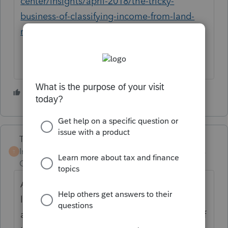
center/insights/april-2018/the-tricky-
business-of-classifying-income-from-land-
rents-on-your-tax-return
3 people like this
Terry53029
Intuit Community
Forum|Forum|3 years
T
Champion
ago
As
@rbynaker
said land rental is tricky(the
link did not work for me). If you rent land
and do not participate in the business use of