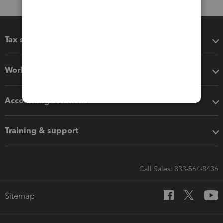
Tax software
Workflow add-ons
Accounting solutions
Training & support
Call Sales: 833-564-8436
Sitemap