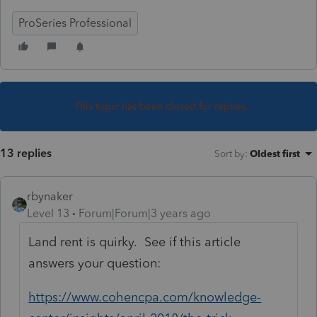
ProSeries Professional
This topic has been closed for replies.
13 replies
Sort by
:
Oldest first
rbynaker
Level 13
Forum|Forum|3 years ago
Land rent is quirky. See if this article
answers your question:
https://www.cohencpa.com/knowledge-