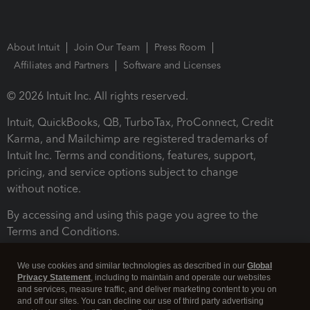
About Intuit
Join Our Team
Press Room
Affiliates and Partners
Software and Licenses
© 2026 Intuit Inc. All rights reserved.
Intuit, QuickBooks, QB, TurboTax, ProConnect, Credit
Karma, and Mailchimp are registered trademarks of
Intuit Inc. Terms and conditions, features, support,
pricing, and service options subject to change
without notice.
By accessing and using this page you agree to the
Terms and Conditions.
Terms and Conditions
About cookies
Manage cookies
We use cookies and similar technologies as described in our
Global
Privacy Statement
, including to maintain and operate our websites
and services, measure traffic, and deliver marketing content to you on
and off our sites. You can decline our use of third party advertising