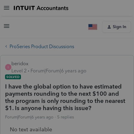
Sign In
ProSeries Product Discussions
beridox
B
Level 2
Forum|Forum|6 years ago
SOLVED
I have the global option to have estimated
payments rounding to the next $100 and
the program is only rounding to the nearest
$1. Is anyone having this issue?
Forum|Forum|6 years ago
5 replies
No text available