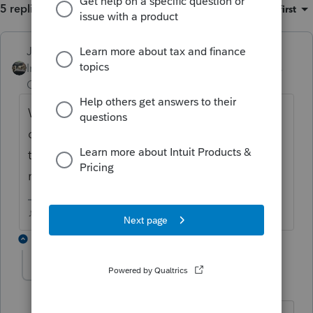
5 replies
Sort by
:
Oldest first
Just-Lisa-Now-
ANSWER
Intuit Community
Forum|Forum|6 years
Champion
ago
Where did you find that global option? Or
did you edit the client template? Editing
the template only affects new client returns,
not existing clients.
♪♫•*¨*•.¸¸♥Lisa♥¸¸.•*¨*•♫♪
4 replies
bertrandcpa
B
Level 3
Forum|Forum|6 years ago