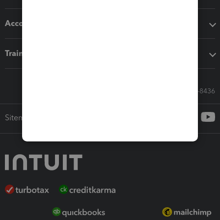
Accounting solutions
Training & support
Call Sales: 833-564-8436
Sitemap