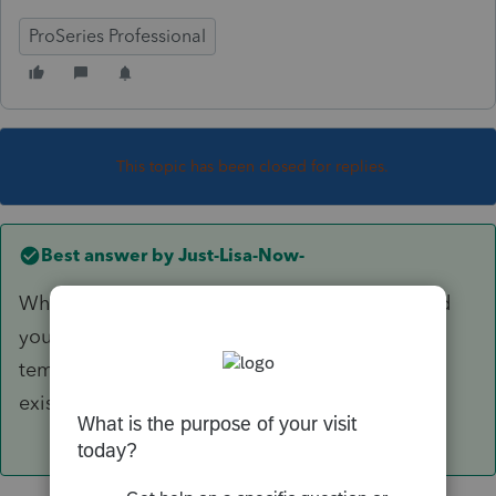
ProSeries Professional
This topic has been closed for replies.
Best answer by
Just-Lisa-Now-
Where did you find that global option? Or did
you edit the client template? Editing the
template only affects new client returns, not
existing clients.