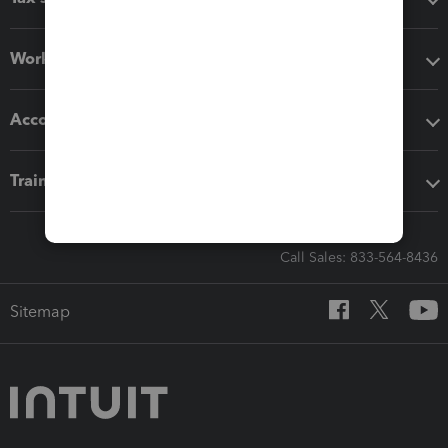
Workflow add-ons
Accounting solutions
Training & support
Call Sales: 833-564-8436
Sitemap