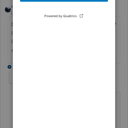
vscpanm
Level 6
Forum|Forum|3 years ago
Did you get your Schedule O error resolved?
I have entries on Sch O, but there is a blank
line for which it wants me to enter
something. I can't seem to delete the line.
3 replies
debbieatcompass
D
Level 2
Forum|Forum|3 years ago
Reject on a 990EZ, saying Schedule O
input needs a Part and line number. All
entries have this.