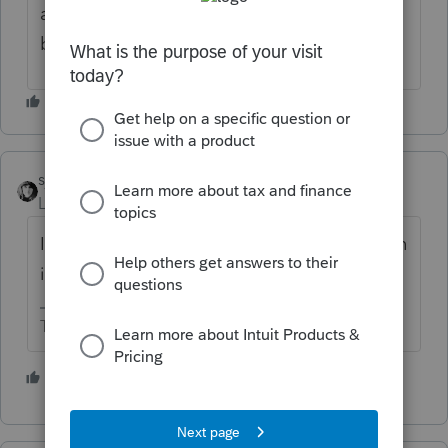
away.. maybe it is some some sort of check
box that is either checked or not checked.
sjrcpa
Level 15
Forum|Forum|4 years ago
I seem to recall Schedule O is required, even
if it is blank.
The more I know the more I don’t know.
1 person likes this
J