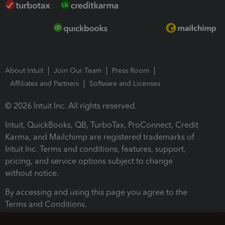
About Intuit
Join Our Team
Press Room
Affiliates and Partners
Software and Licenses
© 2026 Intuit Inc. All rights reserved.
Intuit, QuickBooks, QB, TurboTax, ProConnect, Credit
Karma, and Mailchimp are registered trademarks of
Intuit Inc. Terms and conditions, features, support,
pricing, and service options subject to change
without notice.
By accessing and using this page you agree to the
Terms and Conditions.
Terms and Conditions
About cookies
Manage cookies