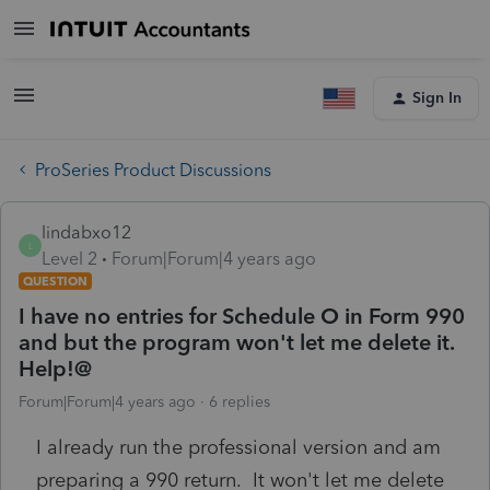
Sign In
ProSeries Product Discussions
lindabxo12
L
Level 2
Forum|Forum|4 years ago
QUESTION
I have no entries for Schedule O in Form 990
and but the program won't let me delete it.
Help!@
Forum|Forum|4 years ago
6 replies
I already run the professional version and am
preparing a 990 return. It won't let me delete