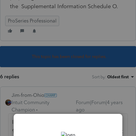
the Supplemental Information Schedule O.
ProSeries Professional
This topic has been closed for replies.
6 replies
Sort by
:
Oldest first
Jim-from-Ohio
Intuit Community
Forum|Forum|4 years
Champion
ago
I had something similar come up with a
990-EZ.. deleted the form and the error went