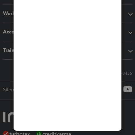
Workflow add-ons
Accounting solutions
Training & support
Call Sales: 833-564-8436
Sitemap