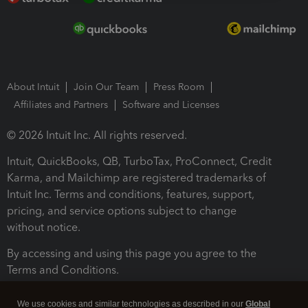
About Intuit
Join Our Team
Press Room
Affiliates and Partners
Software and Licenses
© 2026 Intuit Inc. All rights reserved.
Intuit, QuickBooks, QB, TurboTax, ProConnect, Credit
Karma, and Mailchimp are registered trademarks of
Intuit Inc. Terms and conditions, features, support,
pricing, and service options subject to change
without notice.
By accessing and using this page you agree to the
Terms and Conditions.
Terms and Conditions
About cookies
Manage cookies
We use cookies and similar technologies as described in our
Global