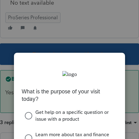
No text available
ProSeries Professional
This topic has been closed for replies.
Best answer by
IRonMaN
Yes, 1/1/18.
3 replies
Sort by
:
Oldest first