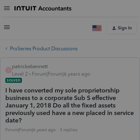
Sign In
ProSeries Product Discussions
patrickebennett
P
Level 2
Forum|Forum|6 years ago
SOLVED
I have converted my sole proprietorship
business to a corporate Sub S effective
January 1, 2018 Do all the fixed assets
previously used have a new placed in service
date?
Forum|Forum|6 years ago
3 replies