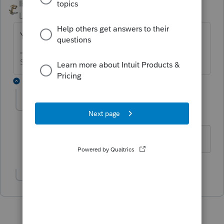
IRonMaN
ANSWER
Level 15
Forum|Forum|6 years ago
Yes, 1/1/18.
Slava Ukraini!
2 replies
patrickebennett
AUTHOR
P
Level 2
Forum|Forum|6 years ago
Thank you!
Show 1 more reply