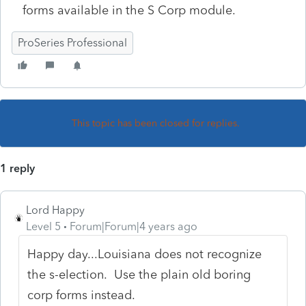
forms available in the S Corp module.
ProSeries Professional
This topic has been closed for replies.
1 reply
Lord Happy
Level 5
Forum|Forum|4 years ago
Happy day...Louisiana does not recognize
the s-election. Use the plain old boring
corp forms instead.