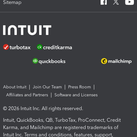
Sitemap
About Intuit
Join Our Team
Press Room
Affiliates and Partners
Software and Licenses
© 2026 Intuit Inc. All rights reserved.
Intuit, QuickBooks, QB, TurboTax, ProConnect, Credit
Karma, and Mailchimp are registered trademarks of
Intuit Inc. Terms and conditions, features, support,