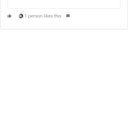
1 person likes this