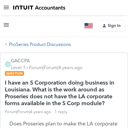
Sign In
ProSeries Product Discussions
GACCPA
G
Level 1
Forum|Forum|4 years ago
QUESTION
I have an S Corporation doing business in
Louisiana. What is the work around as
Proseries does not have the LA corporate
forms available in the S Corp module?
Forum|Forum|4 years ago
1 reply
Does Proseries plan to make the LA corporate