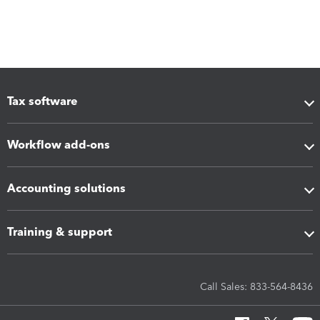
Tax software
Workflow add-ons
Accounting solutions
Training & support
Call Sales: 833-564-8436