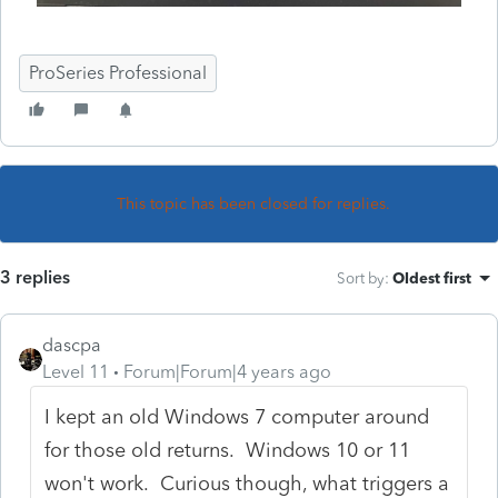
ProSeries Professional
This topic has been closed for replies.
3 replies
Sort by
:
Oldest first
dascpa
Level 11
Forum|Forum|4 years ago
I kept an old Windows 7 computer around
for those old returns. Windows 10 or 11
won't work. Curious though, what triggers a