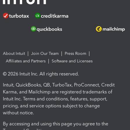
About Intuit
Join Our Team
Press Room
Affiliates and Partners
Software and Licenses
© 2026 Intuit Inc. All rights reserved.
Intuit, QuickBooks, QB, TurboTax, ProConnect, Credit
Karma, and Mailchimp are registered trademarks of
Intuit Inc. Terms and conditions, features, support,
pricing, and service options subject to change
without notice.
By accessing and using this page you agree to the