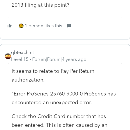
2013 filing at this point?
1 person likes this
qbteachmt
Level 15
Forum|Forum|4 years ago
It seems to relate to Pay Per Return
authorization.
"Error ProSeries-25760-9000-0 ProSeries has
encountered an unexpected error.
Check the Credit Card number that has
been entered. This is often caused by an