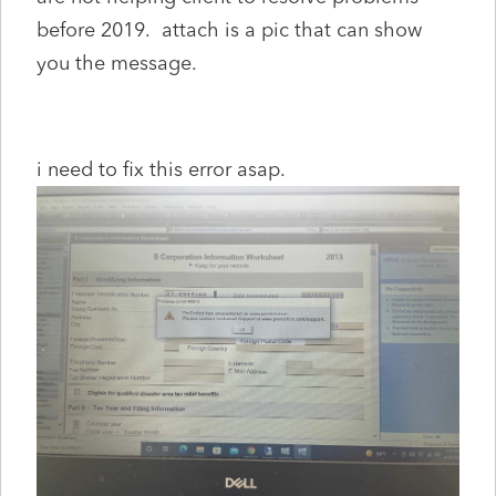
before 2019. attach is a pic that can show
you the message.
i need to fix this error asap.