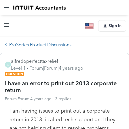
Sign In
ProSeries Product Discussions
alfredoperfecttaxrelief
A
Level 1
Forum|Forum|4 years ago
QUESTION
i have an error to print out 2013 corporate
return
Forum|Forum|4 years ago
3 replies
i am having issues to print out a corporate
return in 2013. i called tech support and they
are not helping client to resolve problems