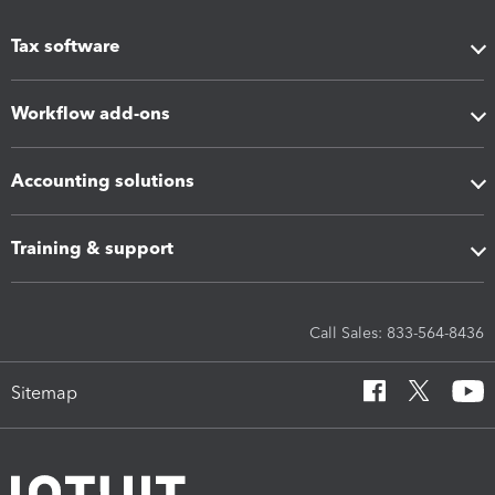
Tax software
Workflow add-ons
Accounting solutions
Training & support
Call Sales: 833-564-8436
Sitemap