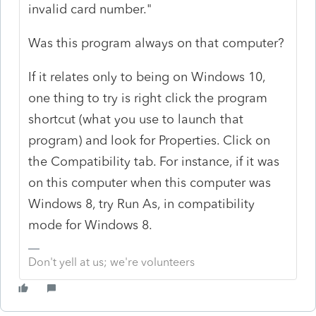
invalid card number."
Was this program always on that computer?
If it relates only to being on Windows 10,
one thing to try is right click the program
shortcut (what you use to launch that
program) and look for Properties. Click on
the Compatibility tab. For instance, if it was
on this computer when this computer was
Windows 8, try Run As, in compatibility
mode for Windows 8.
Don't yell at us; we're volunteers