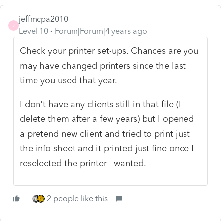
jeffmcpa2010
J
Level 10
Forum|Forum|4 years ago
Check your printer set-ups. Chances are you
may have changed printers since the last
time you used that year.
I don't have any clients still in that file (I
delete them after a few years) but I opened
a pretend new client and tried to print just
the info sheet and it printed just fine once I
reselected the printer I wanted.
2 people like this