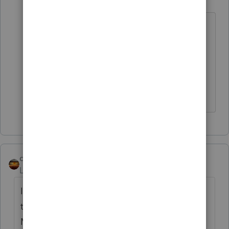
Level 15
Forum|Forum|3 years ago
The client should log into their
account and pull the year end form,
if they can't seem to find it as
mailed.
Don't yell at us; we're volunteers
qbteachmt
Level 15
Forum|Forum|3 years ago
If the coverage is through the Marketplace,
the forms are available from that
Marketplace, as well as mailed.