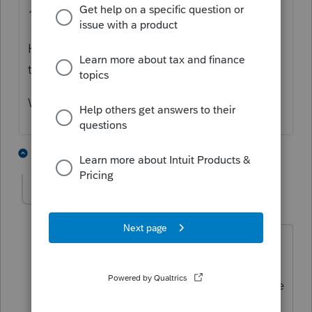
1.
He will only get a 1095-A if coverage is
through the marketplace.
What error?
2 people like this
2 replies
S
vitopulito
AUTHOR
V
Level 3
Forum|Forum|3 years ago
I agree with you. Client has full
healthcare coverage with Horizon. I
have imputed the coverage on Schedule
C and filed the returns at the IRS keeps