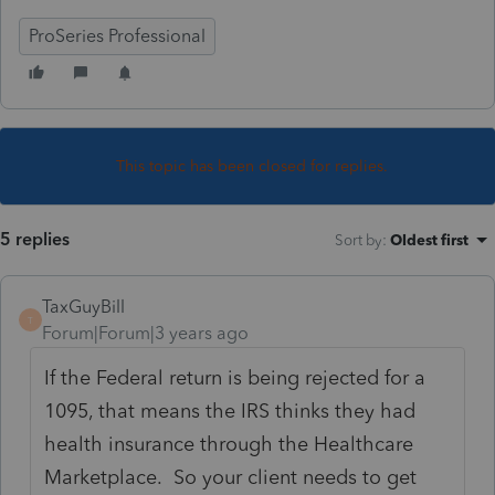
ProSeries Professional
This topic has been closed for replies.
5 replies
Sort by
:
Oldest first
TaxGuyBill
T
Forum|Forum|3 years ago
If the Federal return is being rejected for a
1095, that means the IRS thinks they had
health insurance through the Healthcare
Marketplace. So your client needs to get