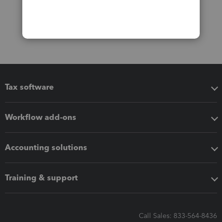
Tax software
Workflow add-ons
Accounting solutions
Training & support
Call Sales: 833-564-8436