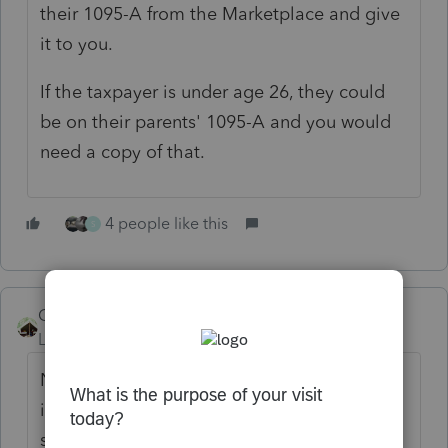
their 1095-A from the Marketplace and give
it to you.
If the taxpayer is under age 26, they could
be on their parents' 1095-A and you would
need a copy of that.
4 people like this
S
Camp1040
Level 10
Forum|Forum|3 years ago
No longer a penalty for not having health
insurance. Are you trying to calculate the
self employed health ins deduction on Sch.