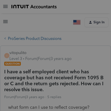
Sign In
ProSeries Product Discussions
vitopulito
V
Level 3
Forum|Forum|3 years ago
QUESTION
I have a self employed client who has
coverage but has not received Form 1095 B
or C and the return gets rejected. How can I
resolve this issue.
Forum|Forum|3 years ago
5 replies
what form can I use to reflect coverage?