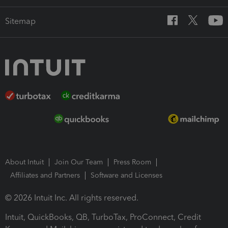
Sitemap
About Intuit
Join Our Team
Press Room
Affiliates and Partners
Software and Licenses
© 2026 Intuit Inc. All rights reserved.
Intuit, QuickBooks, QB, TurboTax, ProConnect, Credit