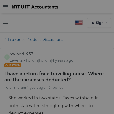
Sign In
ProSeries Product Discussions
rcwood1957
R
Level 2
Forum|Forum|4 years ago
QUESTION
I have a return for a traveling nurse. Where
are the expenses deducted?
Forum|Forum|4 years ago
6 replies
She worked in two states. Taxes withheld in
both states. I'm struggling with where to
deduct expenses.