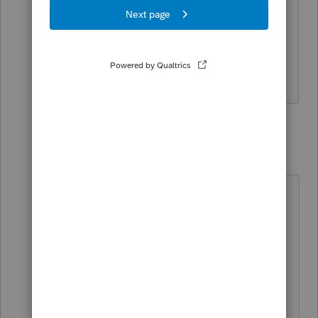
She does not have enough to itemize.
If incorrect, please advise.
Thank you!
3 replies
jeffmcpa2010
J
Level 10
Forum|Forum|4 years ago
Was one of the state's where she
lived before she started traveling? If
not, they MAY both be non-resident
states, depending on other facts
which may determine what is her
true state of residence.