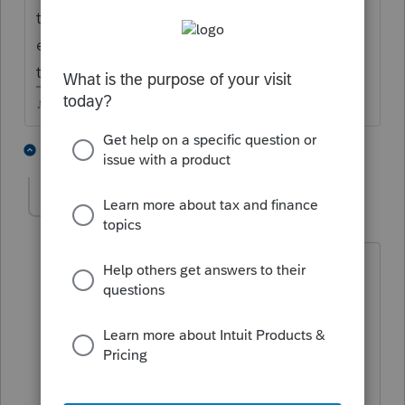
though...bottom of Sch A theres a button to
enter these for state purposes (assuming
they have enough to itemize)
♪♫•*¨*•.¸¸♥Lisa♥¸¸.•*¨*•♫♪
4 people like this
4 replies
T
J
rcwood1957
AUTHOR
R
Level 2
Forum|Forum|4 years ago
She is a W-2, withholding was made in
two states.
Since she was only in the other state 3
months, I am filing as non-resident.