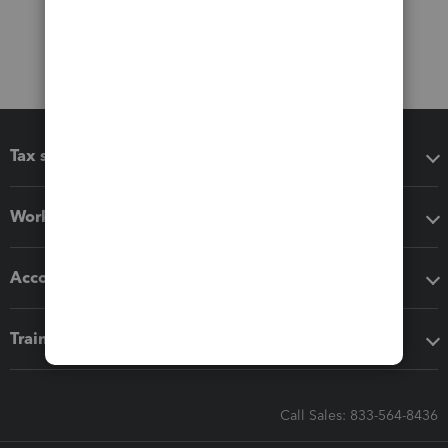
Tax software
Workflow add-ons
Accounting solutions
Training & support
Call Sales: 833-564-8436