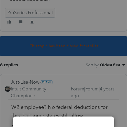
ProSeries Professional
This topic has been closed for replies.
6 replies
Sort by
:
Oldest first
Just-Lisa-Now-
Intuit Community
Forum|Forum|4 years
Champion
ago
W2 employee? No federal deductions for
this, but some states still allow
Unreimbursed Employee Expenses