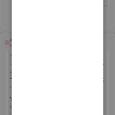
Show 2 more replies
jeffmcpa2010
J
Level 10
Forum|Forum|4 years ago
Most traveling medical person's receive a
pretty generous per-diem allowance. Usually
around the IRS limits, and are pocketing tax
free $ out of the per diem rather than having
any excess expenses.
You will want to check and make sure that
any expenses she has exceed that per-diem,
before deducting on the state's as well.