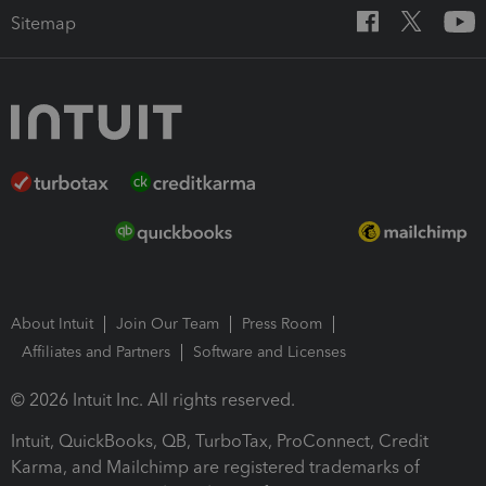
Sitemap
About Intuit
Join Our Team
Press Room
Affiliates and Partners
Software and Licenses
© 2026 Intuit Inc. All rights reserved.
Intuit, QuickBooks, QB, TurboTax, ProConnect, Credit
Karma, and Mailchimp are registered trademarks of