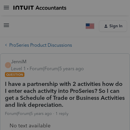
Sign In
ProSeries Product Discussions
JenniM
J
Level 1
Forum|Forum|5 years ago
QUESTION
I have a partnership with 2 activities how do
I enter each activity into ProSeries? So I can
get a Schedule of Trade or Business Activities
and link depreciation.
Forum|Forum|5 years ago
1 reply
No text available