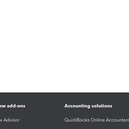
ow add-ons
Accounting solutions
ax Advisor
QuickBooks Online Accountan