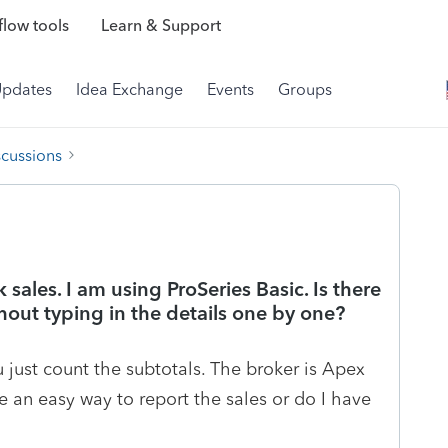
low tools
Learn & Support
Updates
Idea Exchange
Events
Groups
scussions
 sales. I am using ProSeries Basic. Is there
hout typing in the details one by one?
u just count the subtotals. The broker is Apex
e an easy way to report the sales or do I have