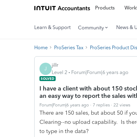
Products
Workf
Learn & Support
News & 
Community
Home
ProSeries Tax
ProSeries Product Di
jillr
J
Level 2
Forum|Forum|6 years ago
SOLVED
I have a client with about 150 stock
an easy way to report the sales wit
Forum|Forum|6 years ago
7 replies
22 views
There are 150 sales, but about 50 if yo
Clearing--no upload capability. Is ther
to type in the data?