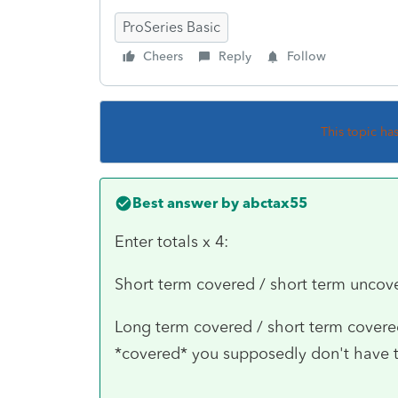
ProSeries Basic
Cheers
Reply
Follow
This topic ha
Best answer by
abctax55
Enter totals x 4:
Short term covered / short term uncov
Long term covered / short term covered 
*covered* you supposedly don't have t