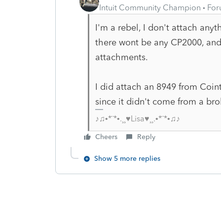
Intuit Community Champion
For
I'm a rebel, I don't attach any
there wont be any CP2000, and
attachments.
I did attach an 8949 from Coint
since it didn't come from a br
♪♫•*¨*•.¸¸♥Lisa♥¸¸.•*¨*•♫♪
Cheers
Reply
Show 5 more replies