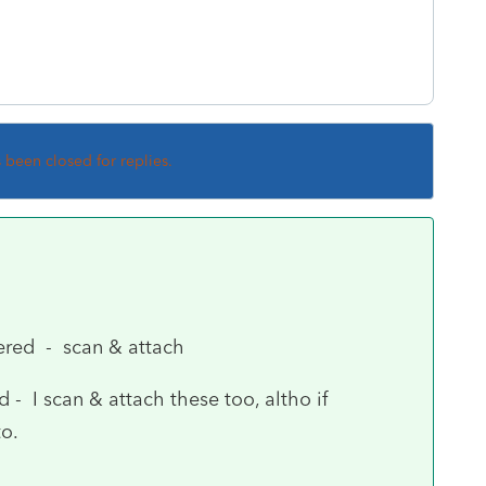
s been closed for replies.
ered - scan & attach
- I scan & attach these too, altho if
o.