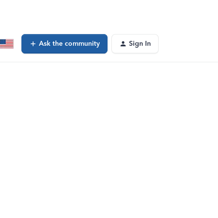
Ask the community
Sign In