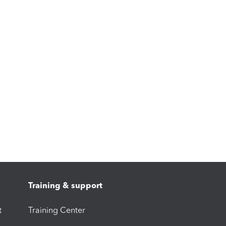
Training & support
t
Training Center