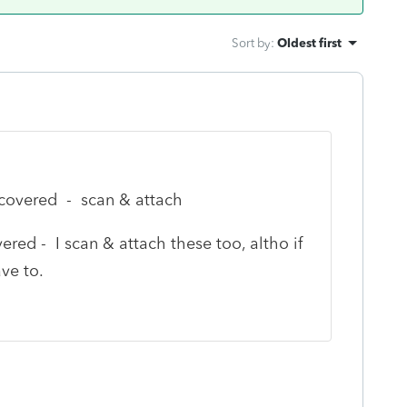
Sort by
:
Oldest first
ncovered - scan & attach
red - I scan & attach these too, altho if
ve to.