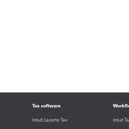
Tax software
Workfl
Intuit Lacerte Tax
Intuit T