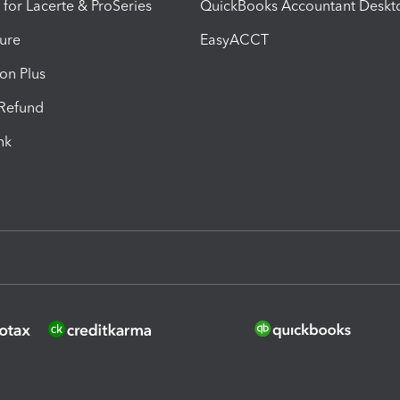
 for Lacerte & ProSeries
QuickBooks Accountant Deskt
ure
EasyACCT
ion Plus
-Refund
ink