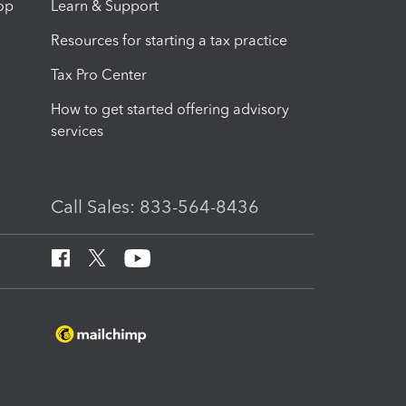
op
Learn & Support
Resources for starting a tax practice
Tax Pro Center
How to get started offering advisory
services
Call Sales: 833-564-8436