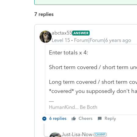
7 replies
abctax55
ANSWER
Level 15
Forum|Forum|6 years ago
Enter totals x 4:
Short term covered / short term u
Long term covered / short term cove
*covered* you supposedly don't ha
HumanKind... Be Both
6 replies
Cheers
Reply
Just-Lisa-Now-