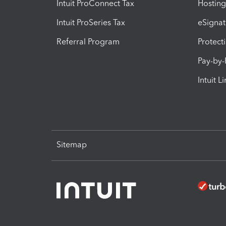
Intuit ProConnect Tax
Hosting
Intuit ProSeries Tax
eSignat
Referral Program
Protect
Pay-by
Intuit L
Sitemap