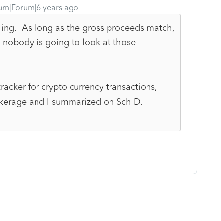
um|Forum|6 years ago
thing. As long as the gross proceeds match,
 nobody is going to look at those
racker for crypto currency transactions,
okerage and I summarized on Sch D.