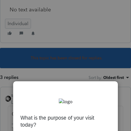
No text available
Individual
This topic has been closed for replies.
3 replies
Sort by
:
Oldest first
sjrcpa
Level 15
Forum|Forum|4 years ago
Other income.
The more I know the more I don’t know.