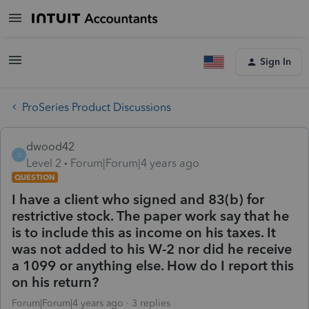
Sign In
ProSeries Product Discussions
dwood42
D
Level 2
Forum|Forum|4 years ago
QUESTION
I have a client who signed and 83(b) for
restrictive stock. The paper work say that he
is to include this as income on his taxes. It
was not added to his W-2 nor did he receive
a 1099 or anything else. How do I report this
on his return?
Forum|Forum|4 years ago
3 replies