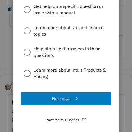
1 reply
dwood42
AUTHOR
D
Level 2
Forum|Forum|4 years ago
Thank you
itonewbie
Level 15
Forum|Forum|4 years ago
Has your client tried approaching the
employer? The employer has every
incentive to report the wages as it should in
order to deduct the compensation expense.