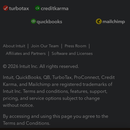
About Intuit
Join Our Team
Press Room
Affiliates and Partners
Software and Licenses
© 2026 Intuit Inc. All rights reserved.
Intuit, QuickBooks, QB, TurboTax, ProConnect, Credit
Karma, and Mailchimp are registered trademarks of
Intuit Inc. Terms and conditions, features, support,
pricing, and service options subject to change
without notice.
By accessing and using this page you agree to the
Terms and Conditions.