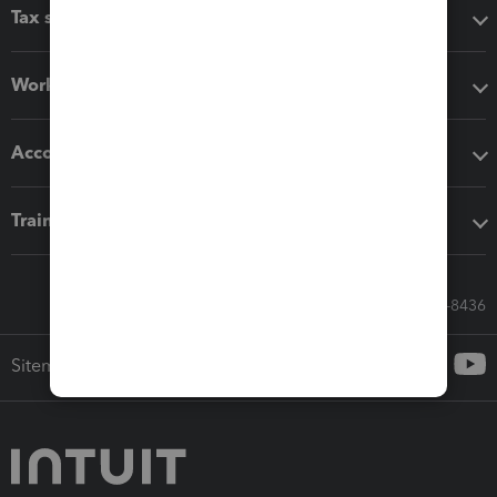
Tax software
Workflow add-ons
Accounting solutions
Training & support
Call Sales: 833-564-8436
Sitemap