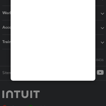
Workflow add-ons
Accounting solutions
Training & support
Call Sales: 833-564-8436
Sitemap