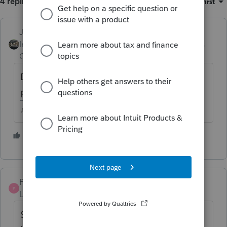
4 replies
Sort by
:
Oldest first
Just-Lisa-Now-
Intuit Community
Forum|Forum|4 years
Champion
ago
Did she sell the condo? or just convert to
personal use?
♪♫•*¨*•.¸¸♥Lisa♥¸¸.•*¨*•♫♪
2 people like this
J
Pat M
AUTHOR
P
Level 2
Forum|Forum|4 years ago
She is converting the Condo to her personal