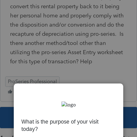
convert this rental property back to it being
her personal home and properly comply with
the disposition and/or conversion and do the
recapture of depreciation using pro-series. Is
there another method/tool other than
utilizing the pro-series Asset Entry worksheet
for this type of transaction? Help
ProSeries Professional
This topic has been closed for replies.