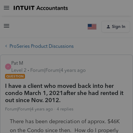
Sign In
ProSeries Product Discussions
Pat M
P
Level 2
Forum|Forum|4 years ago
QUESTION
I have a client who moved back into her
condo March 1, 2021after she had rented it
out since Nov. 2012.
Forum|Forum|4 years ago
4 replies
There has been depreciation of approx. $46K
on the Condo since then. How do I properly