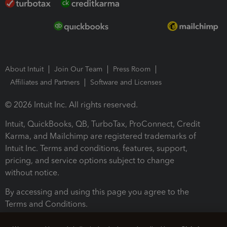
About Intuit
Join Our Team
Press Room
Affiliates and Partners
Software and Licenses
© 2026 Intuit Inc. All rights reserved.
Intuit, QuickBooks, QB, TurboTax, ProConnect, Credit
Karma, and Mailchimp are registered trademarks of
Intuit Inc. Terms and conditions, features, support,
pricing, and service options subject to change
without notice.
By accessing and using this page you agree to the
Terms and Conditions.
Terms and Conditions
About cookies
Manage cookies