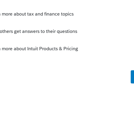
 return should look pretty much the same
e sporty postcard design.
nd carry it to 2019 for future adjustment to