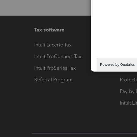
Tax software
Workfl
Intuit Lacerte Tax
Intuit T
Intuit ProConnect Tax
Hosting
Intuit ProSeries Tax
eSignat
Referral Program
Protect
Pay-by
Intuit L