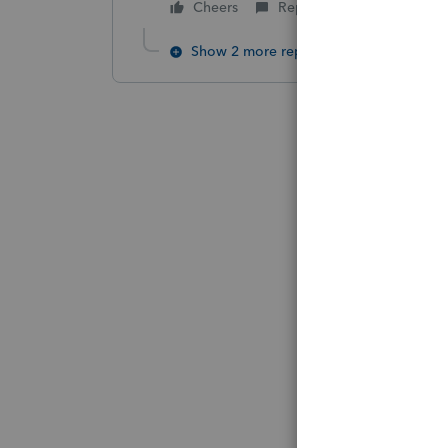
Cheers
Reply
Show 2 more replies