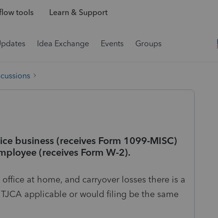
low tools
Learn & Support
Updates
Idea Exchange
Events
Groups
scussions
rvice business (receives Form 1099-MISC)
employee (receives Form W-2).
office at home, and carryover losses there is a
e TJCA applicable or would filing be the same