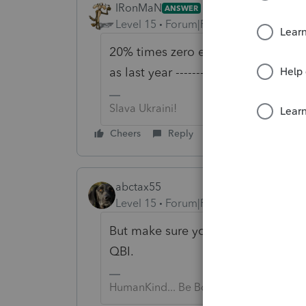
IRonMaN
ANSWER
Level 15
Forum|Forum|6 years ago
20% times zero equals zero, so the
as last year ------------ ignoring th
Slava Ukraini!
Cheers
Reply
abctax55
Level 15
Forum|Forum|6 years ago
But make sure you track that loss, a
QBI.
HumanKind... Be Both