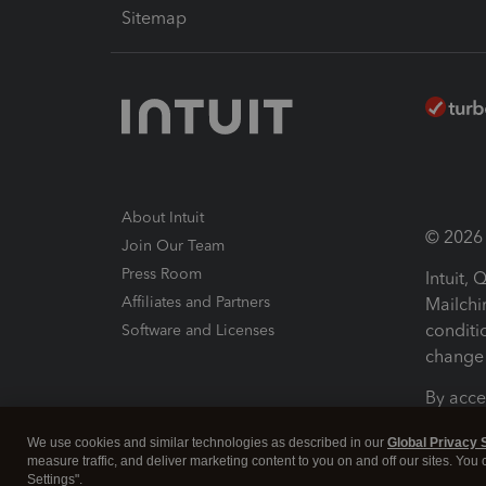
Sitemap
About Intuit
© 2026 I
Join Our Team
Press Room
Intuit,
Affiliates and Partners
Mailchi
conditi
Software and Licenses
change 
By acce
Conditi
We use cookies and similar technologies as described in our
Global Privacy 
measure traffic, and deliver marketing content to you on and off our sites. You
Terms a
Settings".