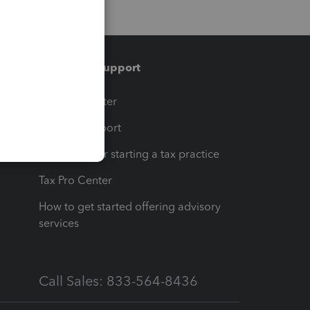
Training & support
t
Training Center
op
Learn & Support
Resources for starting a tax practice
Tax Pro Center
How to get started offering advisory
services
Call Sales: 833-564-8436