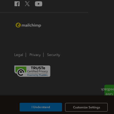
Legal
Privacy
Security
I Understand
Customize Settings