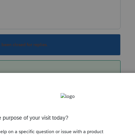
s been closed for replies.
urn should look pretty much the same as last
tcard design.
Sort by
:
Oldest first