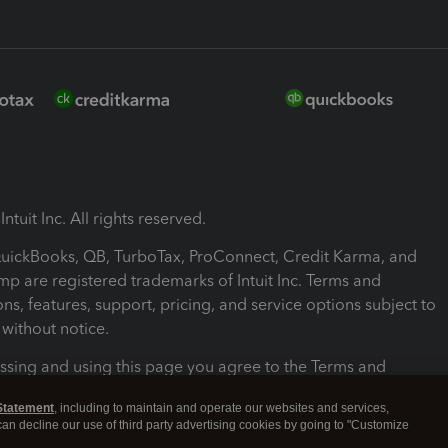
ntuit Inc. All rights reserved.
 QuickBooks, QB, TurboTax, ProConnect, Credit Karma, and
mp are registered trademarks of Intuit Inc. Terms and
ons, features, support, pricing, and service options subject to
without notice.
ssing and using this page you agree to the Terms and
ons.
Statement
, including to maintain and operate our websites and services,
 can decline our use of third party advertising cookies by going to "Customize
nd Conditions
About cookies
Manage cookies