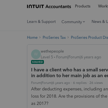
Products
Workf
Learn & Support
News & 
Community
Home
ProSeries Tax
ProSeries Product Di
wethepeople
W
Level 5
Forum|Forum|6 years ago
SOLVED
I have a client who has a small se
in addition to her main job as an 
Forum|Forum|6 years ago
6 replies
26 views
After deducting expenses, including an 
loss for 2018. Are the provisions of th
as 2017?