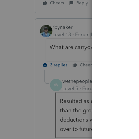
Cheers
Reply
rbynaker
Level 13
Forum|Forum|6 years ago
What are carryover losses?
3 replies
Cheers
Reply
wethepeople
AUTHOR
W
Level 5
Forum|Forum|6 years ag
Resulted as expenses including
than the gross income report
deductions were limited to the
over to future years.