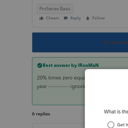
ProSeries Basic
Cheers
Reply
Follow
This topic ha
Best answer by
IRonMaN
20% times zero equals zero, so the ret
year ------------ ignoring the sporty pos
6 replies