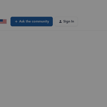
Ask the community
Sign In