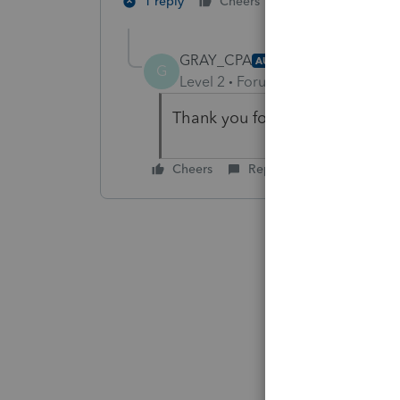
2 people like th
1 reply
Cheers
GRAY_CPA
AUTHOR
G
Level 2
Forum|Forum|4 years ag
Thank you for the short and sw
Cheers
Reply