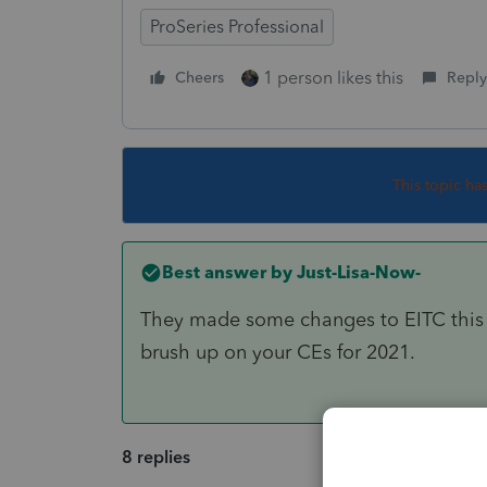
ProSeries Professional
1 person likes this
Cheers
Reply
This topic ha
Best answer by
Just-Lisa-Now-
They made some changes to EITC this y
brush up on your CEs for 2021.
8 replies