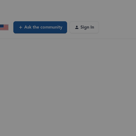
Ask the community
Sign In