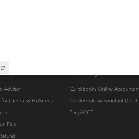
ow add-ons
Accounting solutions
ax Advisor
QuickBooks Online Accountan
 for Lacerte & ProSeries
QuickBooks Accountant Deskt
ure
EasyACCT
ion Plus
-Refund