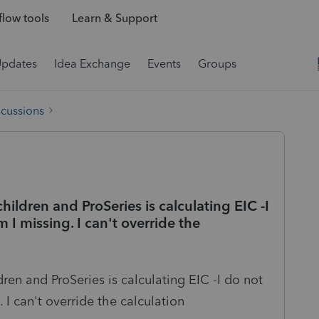
low tools
Learn & Support
Updates
Idea Exchange
Events
Groups
scussions
children and ProSeries is calculating EIC -I
 I missing. I can't override the
dren and ProSeries is calculating EIC -I do not
 I can't override the calculation