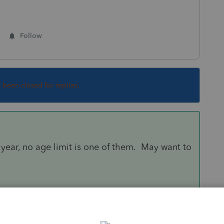
Follow
s been closed for replies.
ear, no age limit is one of them. May want to
Sort by
:
Oldest first