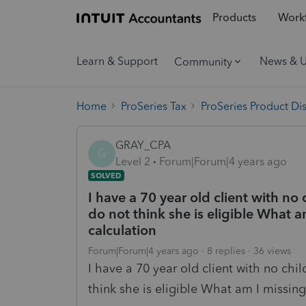
Products
Workf
Learn & Support
News & 
Community
Home
ProSeries Tax
ProSeries Product Di
GRAY_CPA
G
Level 2
Forum|Forum|4 years ago
SOLVED
I have a 70 year old client with no 
do not think she is eligible What am
calculation
Forum|Forum|4 years ago
8 replies
36 views
I have a 70 year old client with no chil
think she is eligible What am I missing.