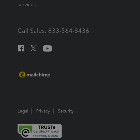
services
Call Sales: 833-564-8436
Legal
Privacy
Security