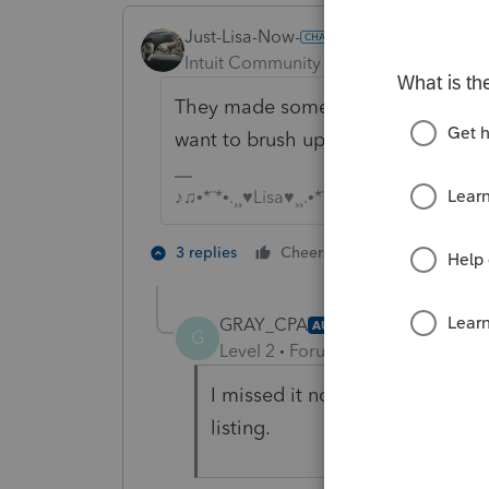
Just-Lisa-Now-
ANSWER
Intuit Community Champion
Forum|F
They made some changes to EITC th
want to brush up on your CEs for 2
♪♫•*¨*•.¸¸♥Lisa♥¸¸.•*¨*•♫♪
8 people like
3 replies
Cheers
J
GRAY_CPA
AUTHOR
G
Level 2
Forum|Forum|4 years ag
I missed it no excuse however t
listing.