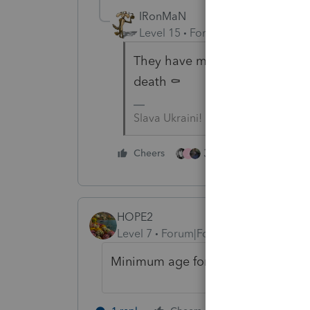
IRonMaN
Level 15
Forum|Forum|4 years a
They have mandatory retirement i
death ⚰️
Slava Ukraini!
3 people like this
Cheers
J
HOPE2
Level 7
Forum|Forum|4 years ago
Minimum age for 2021 is 19 and up