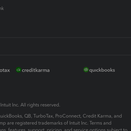
ink
ntuit Inc. All rights reserved.
 QuickBooks, QB, TurboTax, ProConnect, Credit Karma, and
mp are registered trademarks of Intuit Inc. Terms and
ons, features, support, pricing, and service options subject to