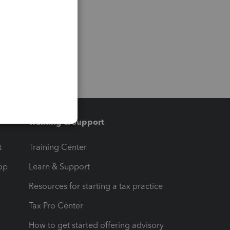
Training & support
t
Training Center
op
Learn & Support
Resources for starting a tax practice
Tax Pro Center
How to get started offering advisory