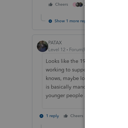
3 people like this
Cheers
J
Show 1 more reply
PATAX
Level 12
Forum|Forum|4 years ago
Looks like the 1922 crowd is now e
working to support their loser chil
knows, maybe loser great-grandchil
is basically mandatory retirement at
younger people ... just my opinion.
2 people like th
1 reply
Cheers
J