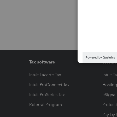
Tax software
Workfl
Intuit Lacerte Tax
Intuit T
Intuit ProConnect Tax
Hosting
Intuit ProSeries Tax
eSignat
Referral Program
Protect
Pay-by