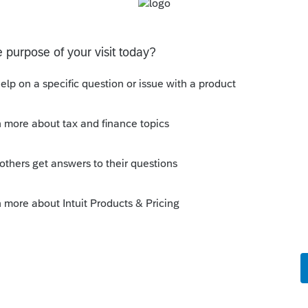
orum|4 years ago
is year, no age limit is one of them. May
021.
 this
Reply
o
he worksheet still has the age limits in the