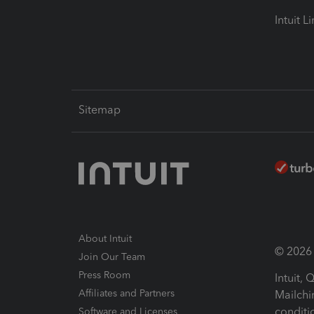
Intuit L
Sitemap
About Intuit
© 2026 I
Join Our Team
Press Room
Intuit,
Affiliates and Partners
Mailchi
conditi
Software and Licenses