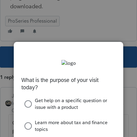
downloaded.
ProSeries Professional
This topic has been closed for replies.
1 reply
Just-Lisa-Now-
Intuit Community
Forum|Forum|3 years
Champion
ago
CO SCorp isnt available yet. Try again on
Feb 3rd