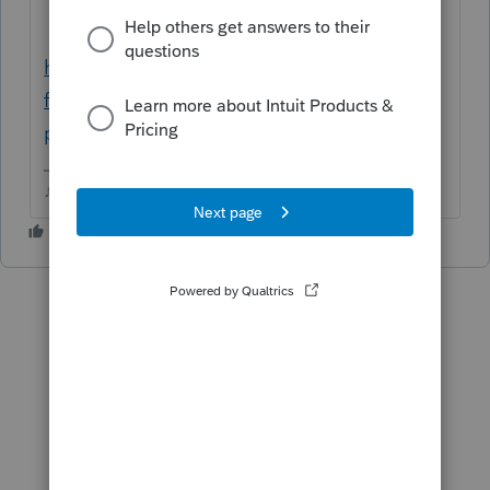
https://form-status.app.intuit.com/tax-
forms-availability/formsavailability?
product=PROSERIES&bu=PROSERIES
♪♫•*¨*•.¸¸♥Lisa♥¸¸.•*¨*•♫♪