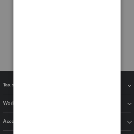
Tax software
Workflow add-ons
Accounting solutions