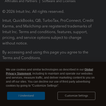
Affiliates and Partners
Software and Licenses
© 2026 Intuit Inc. All rights reserved.
Intuit, QuickBooks, QB, TurboTax, ProConnect, Credit
Karma, and Mailchimp are registered trademarks of
Intuit Inc. Terms and conditions, features, support,
pricing, and service options subject to change
without notice.
By accessing and using this page you agree to the
Terms and Conditions.
Terms and Conditions
About cookies
Manage cookies
We use cookies and similar technologies as described in our
Global
Privacy Statement
, including to maintain and operate our websites
and services, measure traffic, and deliver marketing content to you on
and off our sites. You can decline our use of third party advertising
cookies by going to "Customize Settings".
I Understand
Customize Settings
Legal
Privacy
Security