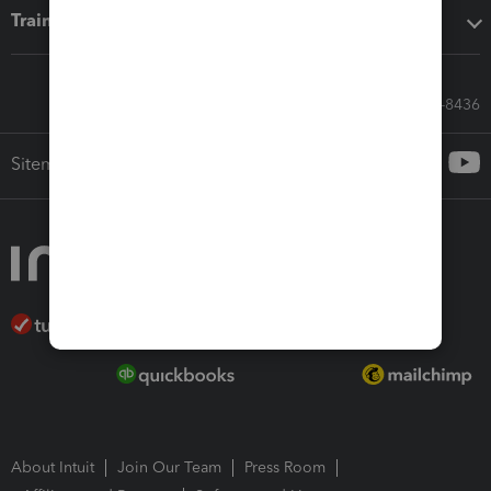
Training & support
Call Sales: 833-564-8436
Sitemap
About Intuit
Join Our Team
Press Room