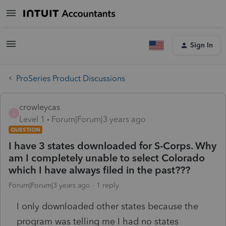
Sign In
ProSeries Product Discussions
crowleycas
C
Level 1
Forum|Forum|3 years ago
QUESTION
I have 3 states downloaded for S-Corps. Why
am I completely unable to select Colorado
which I have always filed in the past???
Forum|Forum|3 years ago
1 reply
I only downloaded other states because the
program was telling me I had no states