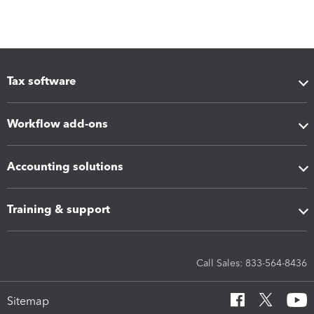
Tax software
Workflow add-ons
Accounting solutions
Training & support
Call Sales: 833-564-8436
Sitemap