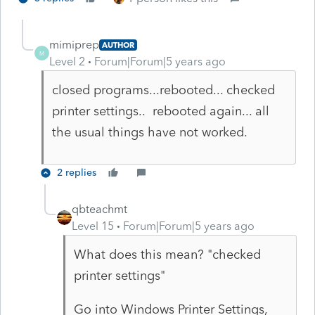
mimiprep
AUTHOR
M
Level 2
Forum|Forum|5 years ago
closed programs...rebooted... checked
printer settings.. rebooted again... all
the usual things have not worked.
2 replies
qbteachmt
Level 15
Forum|Forum|5 years ago
What does this mean? "checked
printer settings"
Go into Windows Printer Settings,