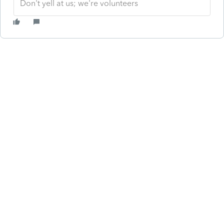
Don't yell at us; we're volunteers