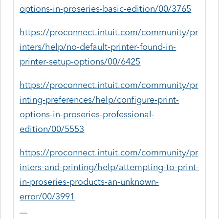
options-in-proseries-basic-edition/00/3765
https://proconnect.intuit.com/community/pr
inters/help/no-default-printer-found-in-
printer-setup-options/00/6425
https://proconnect.intuit.com/community/pr
inting-preferences/help/configure-print-
options-in-proseries-professional-
edition/00/5553
https://proconnect.intuit.com/community/pr
inters-and-printing/help/attempting-to-print-
in-proseries-products-an-unknown-
error/00/3991