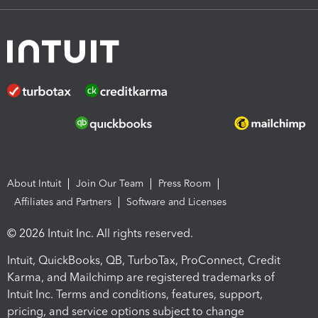
About Intuit
Join Our Team
Press Room
Affiliates and Partners
Software and Licenses
© 2026 Intuit Inc. All rights reserved.
Intuit, QuickBooks, QB, TurboTax, ProConnect, Credit
Karma, and Mailchimp are registered trademarks of
Intuit Inc. Terms and conditions, features, support,
pricing, and service options subject to change