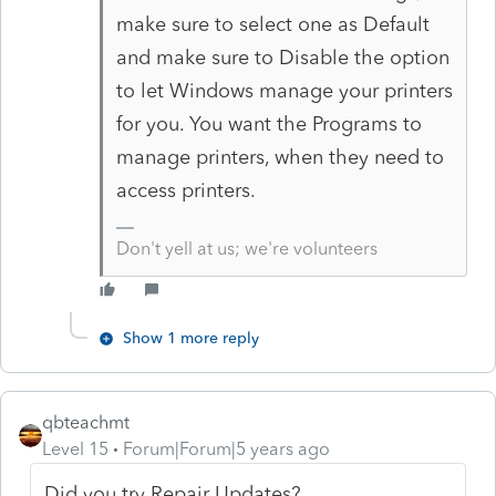
make sure to select one as Default
and make sure to Disable the option
to let Windows manage your printers
for you. You want the Programs to
manage printers, when they need to
access printers.
Don't yell at us; we're volunteers
Show 1 more reply
qbteachmt
Level 15
Forum|Forum|5 years ago
Did you try Repair Updates?