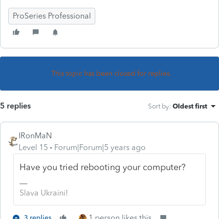
ProSeries Professional
This topic has been closed for replies.
5 replies
Sort by
:
Oldest first
IRonMaN
Level 15
Forum|Forum|5 years ago
Have you tried rebooting your computer?
Slava Ukraini!
1 person likes this
3 replies