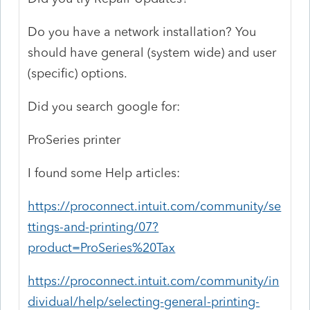
Do you have a network installation? You
should have general (system wide) and user
(specific) options.
Did you search google for:
ProSeries printer
I found some Help articles:
https://proconnect.intuit.com/community/se
ttings-and-printing/07?
product=ProSeries%20Tax
https://proconnect.intuit.com/community/in
dividual/help/selecting-general-printing-