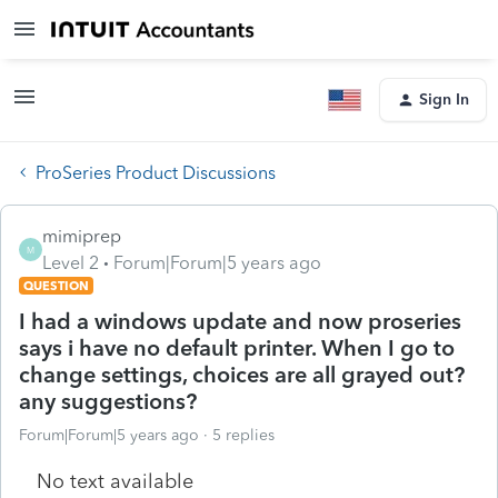
Sign In
ProSeries Product Discussions
mimiprep
M
Level 2
Forum|Forum|5 years ago
QUESTION
I had a windows update and now proseries
says i have no default printer. When I go to
change settings, choices are all grayed out?
any suggestions?
Forum|Forum|5 years ago
5 replies
No text available