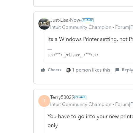
Just-Lisa-Now-
Intuit Community Champion
Forum|F
Its a Windows Printer setting, not P
♪♫•*¨*•.¸¸♥Lisa♥¸¸.•*¨*•♫♪
1 person likes this
Cheers
Reply
Terry53029
T
Intuit Community Champion
Forum|F
You have to go into your new printe
only