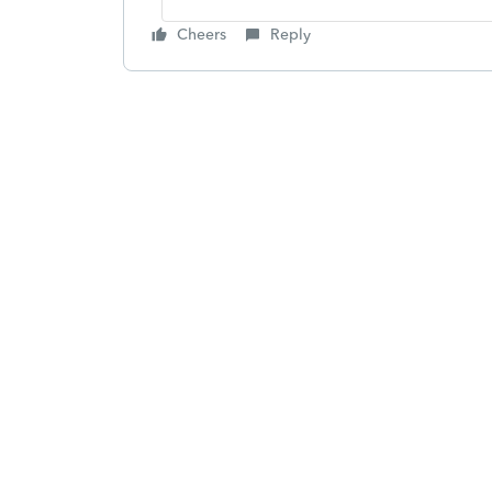
Cheers
Reply