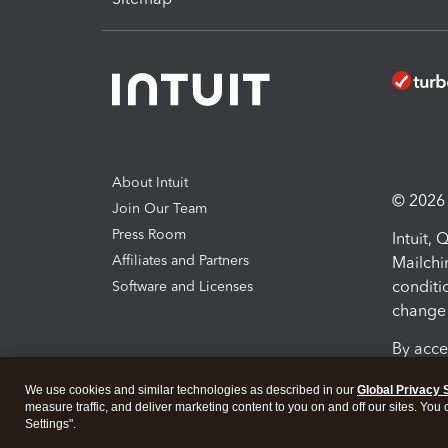
About Intuit
© 2026 I
Join Our Team
Press Room
Intuit,
Affiliates and Partners
Mailchi
conditi
Software and Licenses
change 
By acce
Conditi
We use cookies and similar technologies as described in our
Global Privacy 
measure traffic, and deliver marketing content to you on and off our sites. You
Terms a
Settings".