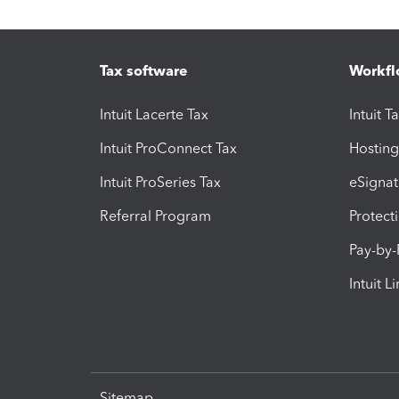
Tax software
Workfl
Intuit Lacerte Tax
Intuit T
Intuit ProConnect Tax
Hosting
Intuit ProSeries Tax
eSignat
Referral Program
Protect
Pay-by
Intuit L
Sitemap