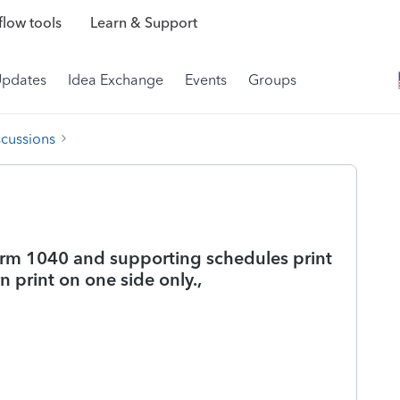
low tools
Learn & Support
Updates
Idea Exchange
Events
Groups
scussions
orm 1040 and supporting schedules print
 print on one side only.,