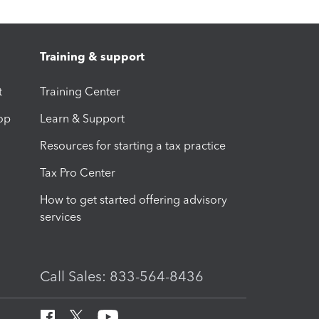
Training & support
t
Training Center
op
Learn & Support
Resources for starting a tax practice
Tax Pro Center
How to get started offering advisory
services
Call Sales: 833-564-8436