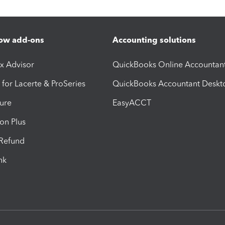
ow add-ons
Accounting solutions
ax Advisor
QuickBooks Online Accountan
 for Lacerte & ProSeries
QuickBooks Accountant Deskt
ure
EasyACCT
ion Plus
-Refund
ink