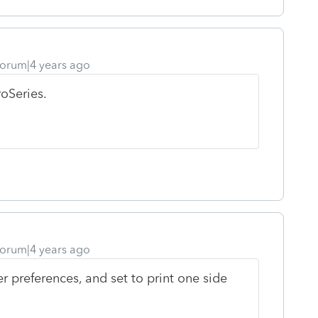
orum|4 years ago
roSeries.
orum|4 years ago
r preferences, and set to print one side