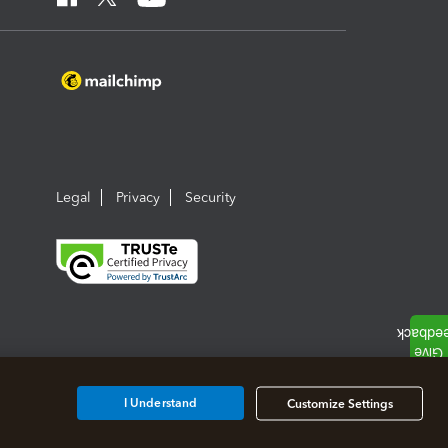
Legal
Privacy
Security
I Understand
Customize Settings