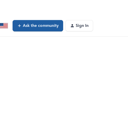
Ask the community
Sign In