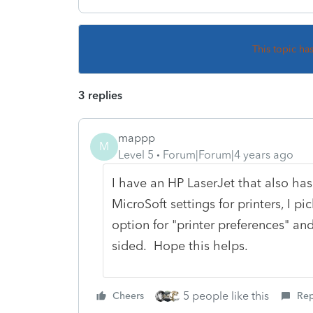
This topic ha
3 replies
mappp
M
Level 5
Forum|Forum|4 years ago
I have an HP LaserJet that also has
MicroSoft settings for printers, I 
option for "printer preferences" and
sided. Hope this helps.
5 people like this
Cheers
Rep