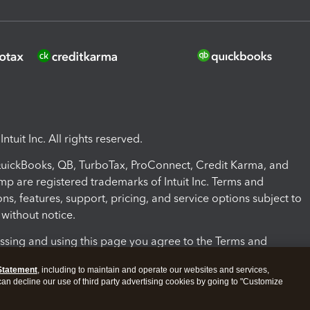
ntuit Inc. All rights reserved.
 QuickBooks, QB, TurboTax, ProConnect, Credit Karma, and
mp are registered trademarks of Intuit Inc. Terms and
ons, features, support, pricing, and service options subject to
without notice.
ssing and using this page you agree to the Terms and
ons.
Statement
, including to maintain and operate our websites and services,
 can decline our use of third party advertising cookies by going to "Customize
nd Conditions
About cookies
Manage cookies