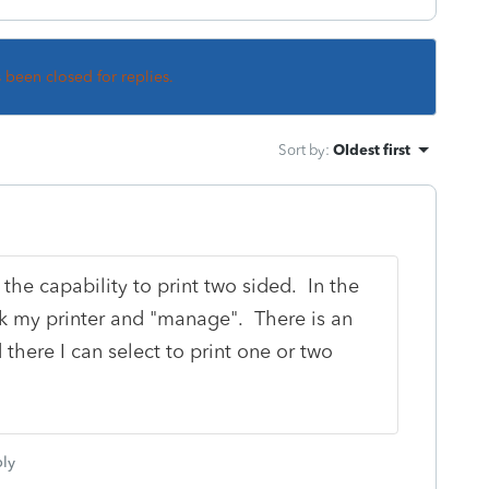
s been closed for replies.
Sort by
:
Oldest first
 the capability to print two sided. In the
pick my printer and "manage". There is an
 there I can select to print one or two
ly