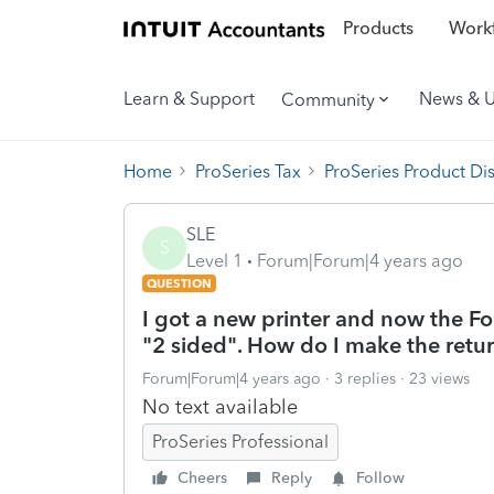
Products
Workf
Learn & Support
News & 
Community
Home
ProSeries Tax
ProSeries Product Di
SLE
S
Level 1
Forum|Forum|4 years ago
QUESTION
I got a new printer and now the F
"2 sided". How do I make the return
Forum|Forum|4 years ago
3 replies
23 views
No text available
ProSeries Professional
Cheers
Reply
Follow