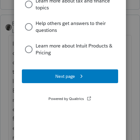
BobKamman
Level 15
Forum|Forum|4 years ago
It would be more accurate to estimate 99%
of farmland is owned by corporate
conglomerates who request extensions for
their 1120 filings because, after tax
loopholes, they don't owe any tax anyway.
But if you are dealing with the dwindling
number of family farmers who are old
enough to remember the quaint custom of
filing by March 1, they just need to be re-
educated. That was then, this is now. The
rest of the country in general, and software