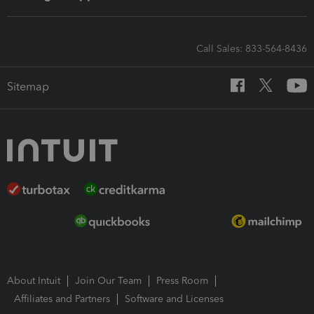
Call Sales: 833-564-8436
Sitemap
About Intuit
Join Our Team
Press Room
Affiliates and Partners
Software and Licenses