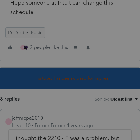
Hope someone at Intuit can change this
schedule
ProSeries Basic
2 people like this
J
This topic has been closed for replies.
8 replies
Sort by
:
Oldest first
jeffmcpa2010
J
Level 10
Forum|Forum|4 years ago
I thought the 2210 - F was a problem, but