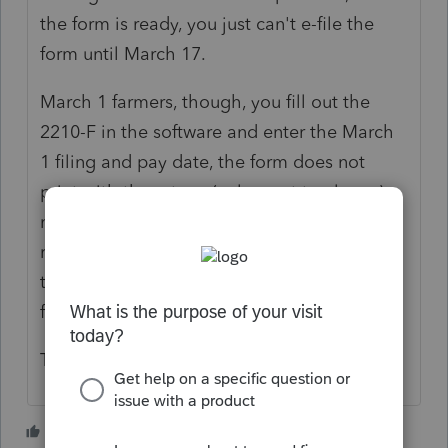
the form is ready, you just can't e-file the
form until March 17.
March 1 farmers, though, you fill out the
2210-F in the software and enter the March
1 filing and pay date, the form does not
print with the return, (unless set to always)
nor does it apparently transmit with the
return so far as I can see. I convinced myself
that the 2210-F was probably not a problem
for us.
The Schedule J is a problem though.
3 people like this