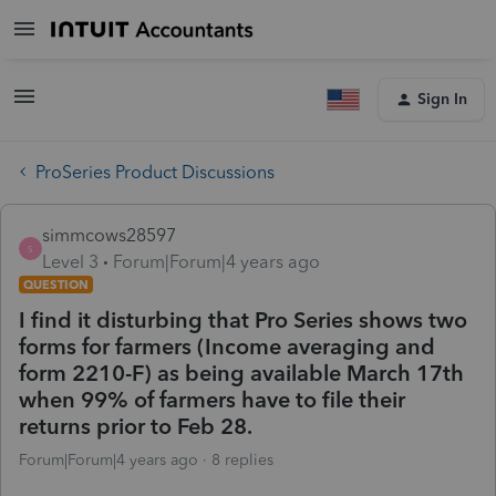
Sign In
ProSeries Product Discussions
simmcows28597
S
Level 3
Forum|Forum|4 years ago
QUESTION
I find it disturbing that Pro Series shows two
forms for farmers (Income averaging and
form 2210-F) as being available March 17th
when 99% of farmers have to file their
returns prior to Feb 28.
Forum|Forum|4 years ago
8 replies