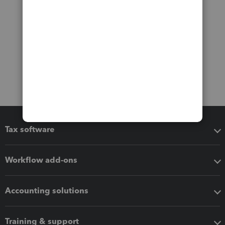
Tax software
Workflow add-ons
Accounting solutions
Training & support