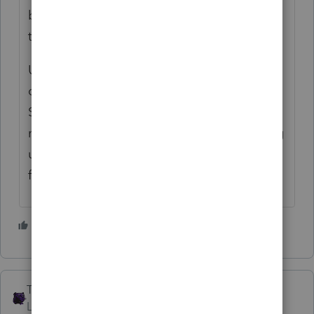
behemoths in particular don't care about
them, except maybe at dinnertime.
Use software to do the return, then use a
calculator if you need the 2210-F or
Schedule J. Print out a paper return, and
mail it with a check. Interest rates are going
up; your client will enjoy the extra income
from a week's float.
1 person likes this
The_AntiTax_Man
Level 7
Forum|Forum|4 years ago