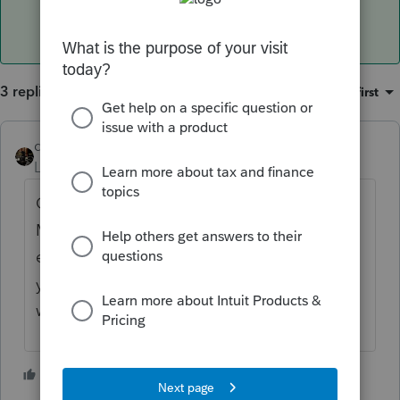
3 replies
Sort by
:
Oldest first
dascpa
Level 11
Forum|Forum|4 years ago
Go into each file, look at the Client Status.
Make sure it's not just showing the
extension was e-filed. If also the return then
you've submitted the return by mistake and
will have to submit an amended return.
3 people like this