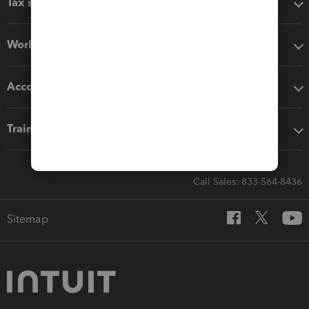
Tax software
Workflow add-ons
Accounting solutions
Training & support
Call Sales: 833-564-8436
Sitemap