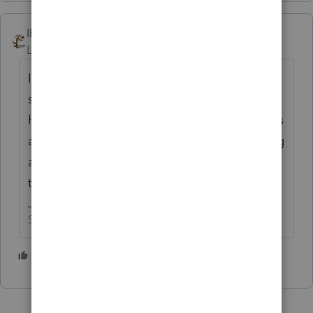
IRonMaN
Level 15
Forum|Forum|4 years ago
I'm guessing you are looking at the "next
step" column in the EF accepted
homebase. If it says "e-file complete", that's
a good thing as long as you are also looking
at the return type and see that it is referring
to your extension that you filed.
Slava Ukraini!
2 people like this