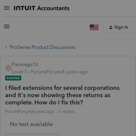
Sign In
ProSeries Product Discussions
Flamingo13
F
Level 1
Forum|Forum|4 years ago
SOLVED
I filed extensions for several corporations
and it's now showing these returns as
complete. How do I fix this?
Forum|Forum|4 years ago
3 replies
No text available