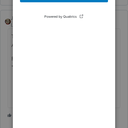
JRC
ANSWER
Level 7
Forum|Forum|4 years ago
The client status should state "Extension
Accepted"
For returns E-Filed the status would state
"EF Accepted"
2 people like this