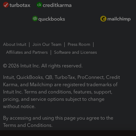
About Intuit
Join Our Team
Press Room
Affiliates and Partners
Software and Licenses
© 2026 Intuit Inc. All rights reserved.
Intuit, QuickBooks, QB, TurboTax, ProConnect, Credit
Karma, and Mailchimp are registered trademarks of
Intuit Inc. Terms and conditions, features, support,
pricing, and service options subject to change
without notice.
By accessing and using this page you agree to the
Terms and Conditions.