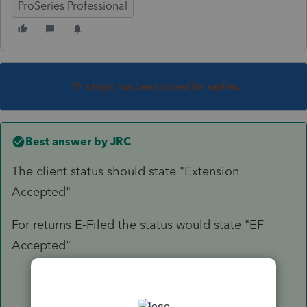
ProSeries Professional
This topic has been closed for replies.
Best answer by
JRC
The client status should state "Extension
Accepted"
For returns E-Filed the status would state "EF
Accepted"