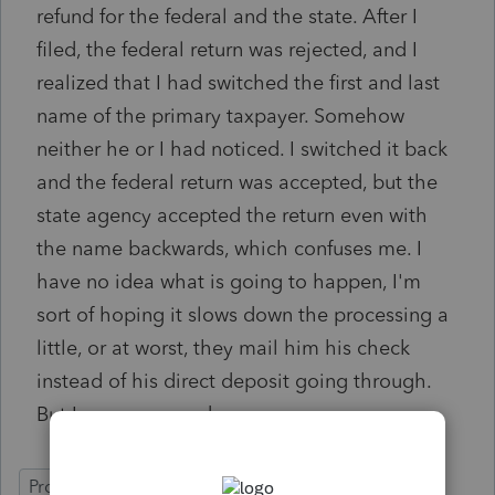
refund for the federal and the state. After I
filed, the federal return was rejected, and I
realized that I had switched the first and last
name of the primary taxpayer. Somehow
neither he or I had noticed. I switched it back
and the federal return was accepted, but the
state agency accepted the return even with
the name backwards, which confuses me. I
have no idea what is going to happen, I'm
sort of hoping it slows down the processing a
little, or at worst, they mail him his check
instead of his direct deposit going through.
But I am concerned.
ProSeries Professional