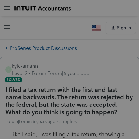
Sign In
ProSeries Product Discussions
kyle-amann
K
Level 2
Forum|Forum|6 years ago
SOLVED
I filed a tax return with the first and last
name backwards. The return was rejected by
the federal, but the state was accepted.
What do you think is going to happen?
Forum|Forum|6 years ago
3 replies
Like I said, I was filing a tax return, showing a