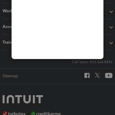
Workflow add-ons
Accounting solutions
Training & support
Call Sales: 833-564-8436
Sitemap