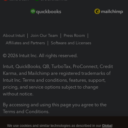
About Intuit
Join Our Team
Press Room
Affiliates and Partners
Software and Licenses
© 2026 Intuit Inc. All rights reserved.
Intuit, QuickBooks, QB, TurboTax, ProConnect, Credit
Karma, and Mailchimp are registered trademarks of
Intuit Inc. Terms and conditions, features, support,
pricing, and service options subject to change
without notice.
By accessing and using this page you agree to the
Terms and Conditions.
Terms and Conditions
About cookies
Manage cookies
We use cookies and similar technologies as described in our
Global