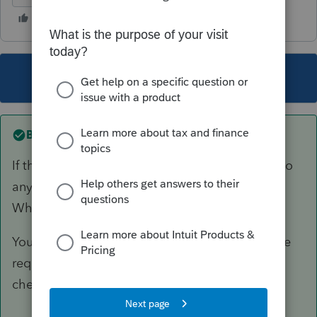
This topic has been closed for replies.
Best answer by
Just-Lisa-Now-
If the state accepted it, they apparently don't do
any sort of SSN/Last name cross matching.
Which state was it?
You may have an issue if a refund check was the
requested...banks are picky about government
checks.