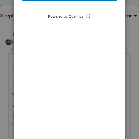
3 replies
Sort by
:
Oldest first
Just-Lisa-Now-
ANSWER
Intuit Community
Forum|Forum|6 years
Champion
ago
If the state accepted it, they apparently
don't do any sort of SSN/Last name cross
matching. Which state was it?
You may have an issue if a refund check was
the requested...banks are picky about
government checks.
♪♫•*¨*•.¸¸♥Lisa♥¸¸.•*¨*•♫♪