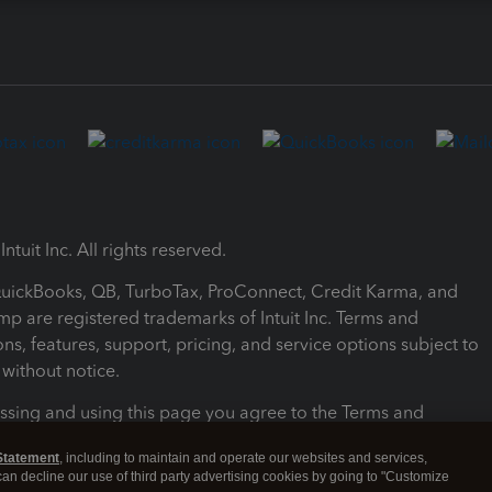
ntuit Inc. All rights reserved.
 QuickBooks, QB, TurboTax, ProConnect, Credit Karma, and
mp are registered trademarks of Intuit Inc. Terms and
ons, features, support, pricing, and service options subject to
without notice.
ssing and using this page you agree to the Terms and
ons.
Statement
, including to maintain and operate our websites and services,
 can decline our use of third party advertising cookies by going to "Customize
nd Conditions
About cookies
Manage cookies