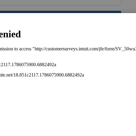
s been closed for replies.