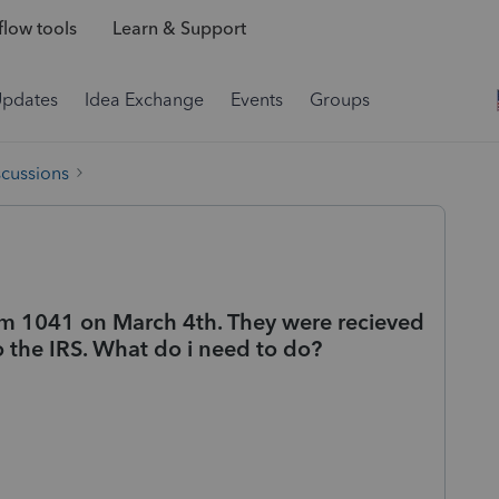
low tools
Learn & Support
Updates
Idea Exchange
Events
Groups
scussions
rm 1041 on March 4th. They were recieved
o the IRS. What do i need to do?