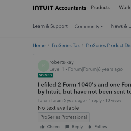
Products
Workf
Learn & Support
News & 
Community
Home
ProSeries Tax
ProSeries Product Di
roberts-kay
R
Level 1
Forum|Forum|6 years ago
SOLVED
I efiled 2 Form 1040's and one Fo
by Intuit, but have not been sent t
Forum|Forum|6 years ago
1 reply
10 views
No text available
ProSeries Professional
Cheers
Reply
Follow