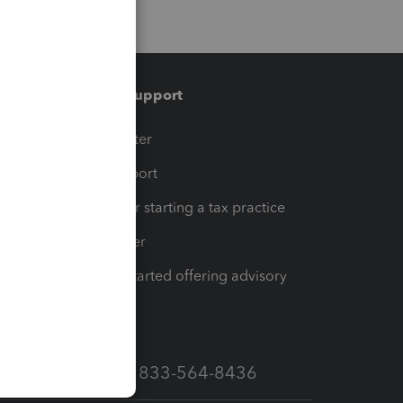
Training & support
t
Training Center
op
Learn & Support
Resources for starting a tax practice
Tax Pro Center
How to get started offering advisory
services
Call Sales: 833-564-8436