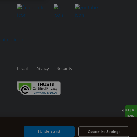
Legal
Privacy
Security
I Understand
Customize Settings