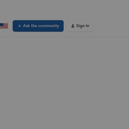
Ask the community
Sign In