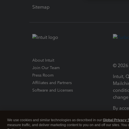
Sitemap
About Intuit
© 2026 I
Join Our Team
Press Room
Intuit,
Affiliates and Partners
Mailchi
conditi
Software and Licenses
change 
By acce
Conditi
We use cookies and similar technologies as described in our
Global Privacy 
measure traffic, and deliver marketing content to you on and off our sites. You
Terms a