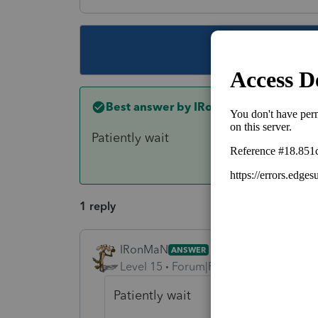
This topic ha
Best answer by
IRonMaN
Patiently wait
1 reply
IRonMaN
ANSWER
Level 15
Forum|Forum|6 years ago
Patiently wait