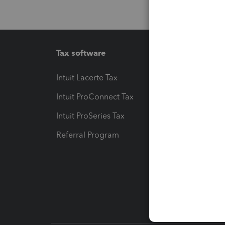
Tax software
Workfl
Intuit Lacerte Tax
Intuit T
Intuit ProConnect Tax
Hosting
Intuit ProSeries Tax
eSignat
Referral Program
Protect
Pay-by
Intuit L