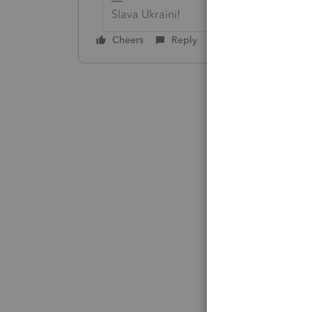
Slava Ukraini!
Cheers
Reply