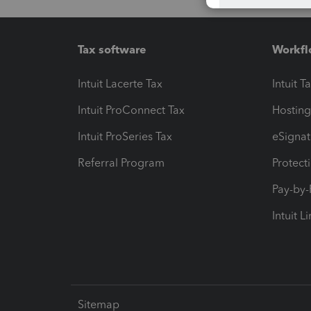
Tax software
Workfl
Intuit Lacerte Tax
Intuit T
Intuit ProConnect Tax
Hosting
Intuit ProSeries Tax
eSignat
Referral Program
Protect
Pay-by
Intuit L
Sitemap