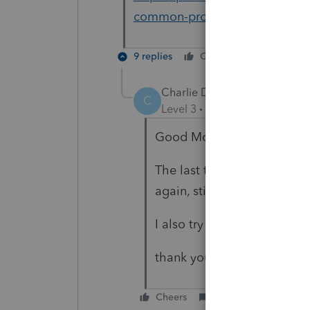
common-problems-and-errors-w
9 replies
Cheers
Reply
Charlie Dang
AUTHOR
C
Level 3
Forum|Forum|4 year
Good Moring Terry
The last time I downloaded 
again, still got same issue.
I also try to turn-off windows
thank you.
Cheers
Reply