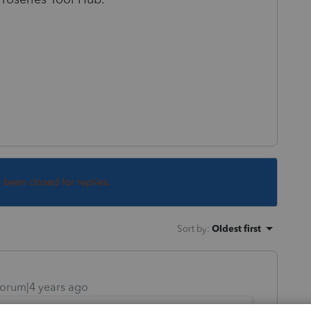
s been closed for replies.
Sort by
:
Oldest first
orum|4 years ago