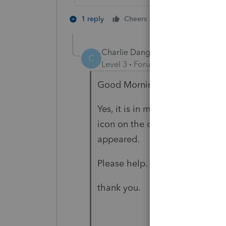
2 people like th
1 reply
Cheers
T
Charlie Dang
AUTHOR
C
Level 3
Forum|Forum|4 years ag
Good Morning Just-Lisa-Now
Yes, it is in my program menu.
icon on the desktop. It open f
appeared.
Please help.
thank you.