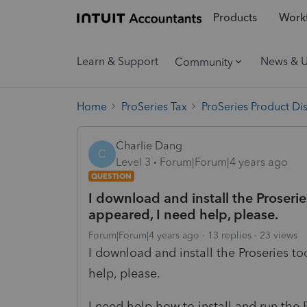
Products
Workf
Learn & Support
News & 
Community
Home
ProSeries Tax
ProSeries Product Di
Charlie Dang
C
Level 3
Forum|Forum|4 years ago
QUESTION
I download and install the Proseries
appeared, I need help, please.
Forum|Forum|4 years ago
13 replies
23 views
I download and install the Proseries too
help, please.
I need help how to install and run the 