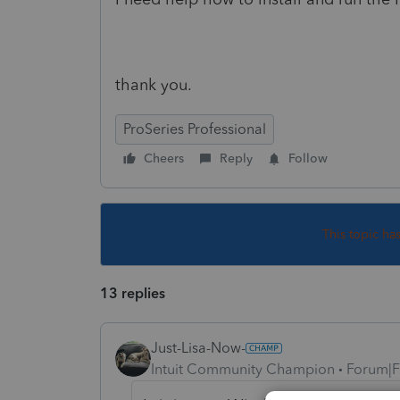
thank you.
ProSeries Professional
Cheers
Reply
Follow
This topic ha
13 replies
Just-Lisa-Now-
Intuit Community Champion
Forum|F