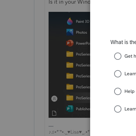
Is it in your Windows Programs me
♪♫•*¨*•.¸¸♥Lisa♥¸¸.•*¨*•♫♪