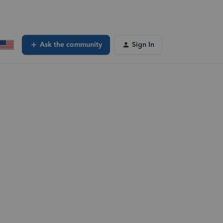
Ask the community
Sign In