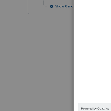
Show 8 more replies