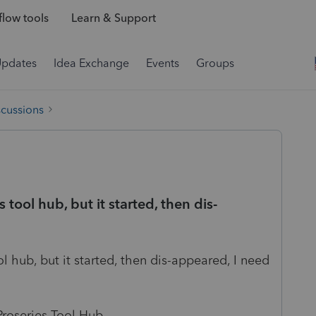
low tools
Learn & Support
Updates
Idea Exchange
Events
Groups
scussions
 tool hub, but it started, then dis-
l hub, but it started, then dis-appeared, I need
Proseries Tool Hub.