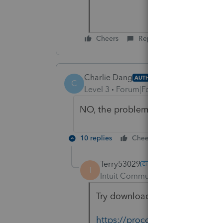
Cheers
Reply
Charlie Dang
AUTHOR
C
Level 3
Forum|Forum|4 years ago
NO, the problem still un-solved. Pl
10 replies
Cheers
Reply
Terry53029
T
Intuit Community Champion
For
Try downloading again, here is 
https://proconnect.intuit.com