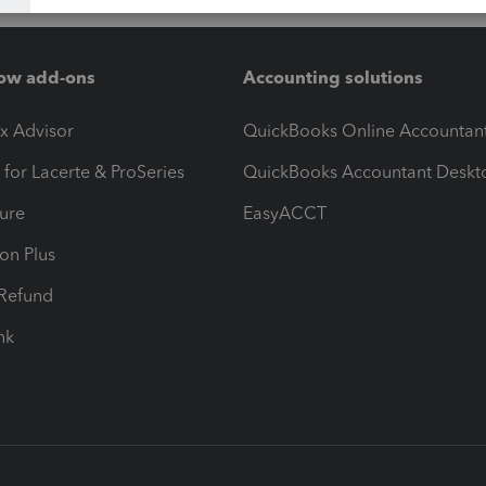
ow add-ons
Accounting solutions
ax Advisor
QuickBooks Online Accountan
 for Lacerte & ProSeries
QuickBooks Accountant Deskt
ure
EasyACCT
ion Plus
-Refund
ink