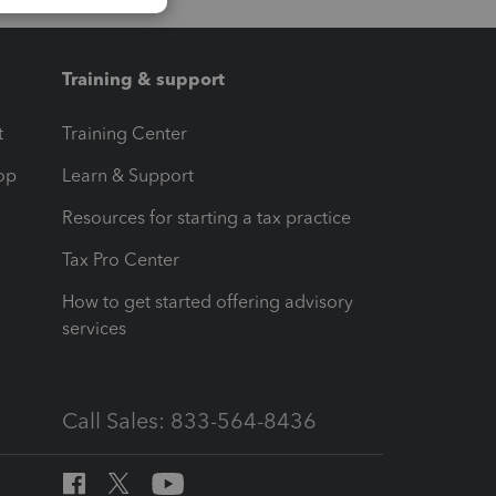
Training & support
t
Training Center
op
Learn & Support
Resources for starting a tax practice
Tax Pro Center
How to get started offering advisory
services
Call Sales: 833-564-8436