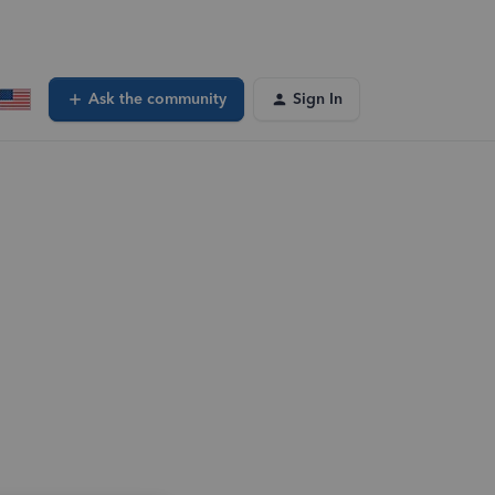
Ask the community
Sign In