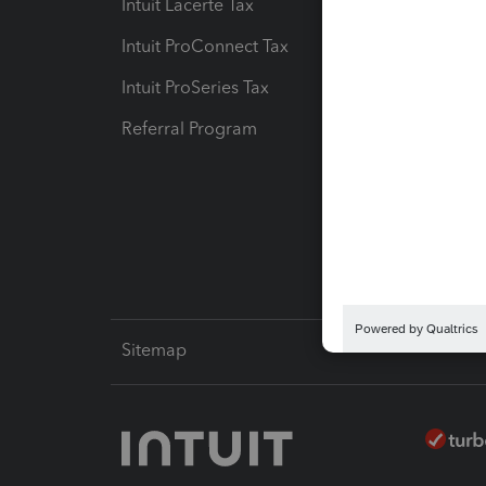
Intuit Lacerte Tax
Intuit T
Intuit ProConnect Tax
Hosting
Intuit ProSeries Tax
eSignat
Referral Program
Protect
Pay-by
Intuit L
Sitemap