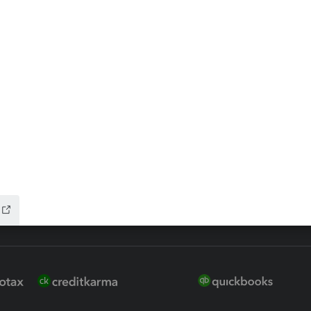
ax Advisor
QuickBooks Online Accountan
 for Lacerte & ProSeries
QuickBooks Accountant Deskt
ure
EasyACCT
ion Plus
-Refund
ink