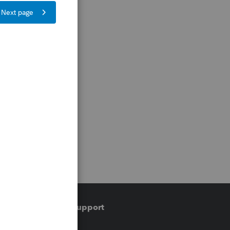
Training & support