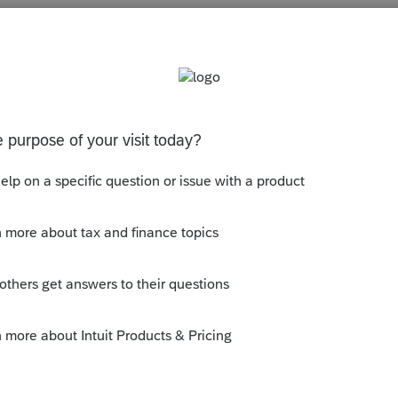
s been closed for replies.
y