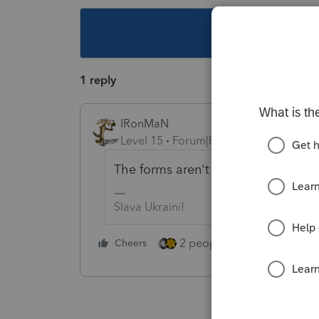
This topic ha
1 reply
IRonMaN
Level 15
Forum|Forum|4 years ago
The forms aren't ready yet.
Slava Ukraini!
2 people like this
Cheers
Repl