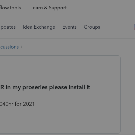
low tools
Learn & Support
Updates
Idea Exchange
Events
Groups
scussions
in my proseries please install it
040nr for 2021