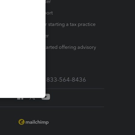
t
Training Center
op
Learn & Support
Resources for starting a tax practice
Tax Pro Center
How to get started offering advisory
services
Call Sales: 833-564-8436