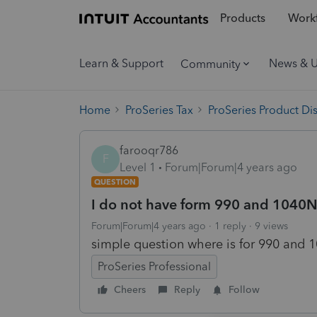
Products
Workf
Learn & Support
News & 
Community
Home
ProSeries Tax
ProSeries Product Di
farooqr786
F
Level 1
Forum|Forum|4 years ago
QUESTION
I do not have form 990 and 1040NR 
Forum|Forum|4 years ago
1 reply
9 views
simple question where is for 990 and 1
ProSeries Professional
Cheers
Reply
Follow