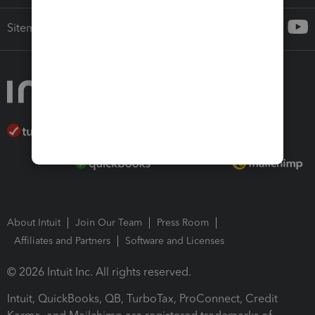
Sitemap
About Intuit
Join Our Team
Press Room
Affiliates and Partners
Software and Licenses
© 2026 Intuit Inc. All rights reserved.
Intuit, QuickBooks, QB, TurboTax, ProConnect, Credit