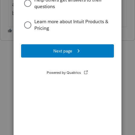
and year end has differences and my
balance sheet sheet is out of balance