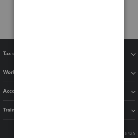
Tax software
Workflow add-ons
Accounting solutions
Training & support
Call Sales: 833-564-8436