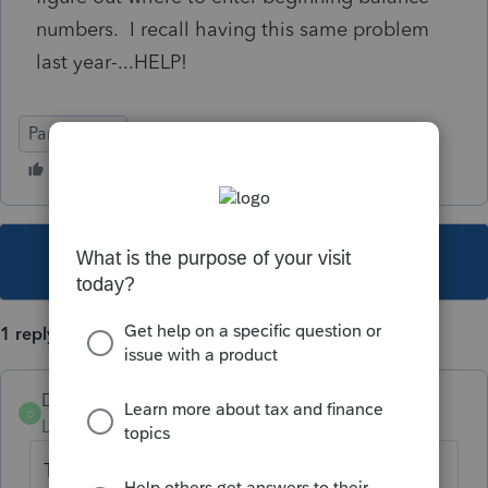
numbers. I recall having this same problem
last year-...HELP!
Partnership
This topic has been closed for replies.
1 reply
DonnaG
AUTHOR
D
Level 2
Forum|Forum|5 years ago
The errors I a getting is that my beginning