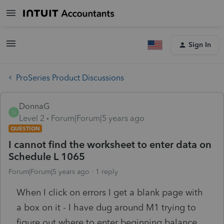
Sign In
ProSeries Product Discussions
DonnaG
D
Level 2
Forum|Forum|5 years ago
QUESTION
I cannot find the worksheet to enter data on
Schedule L 1065
Forum|Forum|5 years ago
1 reply
When I click on errors I get a blank page with
a box on it - I have dug around M1 trying to
figure out where to enter beginning balance