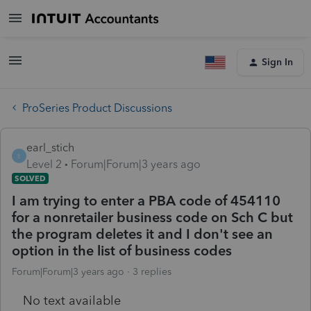
Sign In
ProSeries Product Discussions
earl_stich
E
Level 2
Forum|Forum|3 years ago
SOLVED
I am trying to enter a PBA code of 454110
for a nonretailer business code on Sch C but
the program deletes it and I don't see an
option in the list of business codes
Forum|Forum|3 years ago
3 replies
No text available