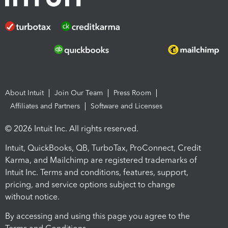
About Intuit
Join Our Team
Press Room
Affiliates and Partners
Software and Licenses
© 2026 Intuit Inc. All rights reserved.
Intuit, QuickBooks, QB, TurboTax, ProConnect, Credit
Karma, and Mailchimp are registered trademarks of
Intuit Inc. Terms and conditions, features, support,
pricing, and service options subject to change
without notice.
By accessing and using this page you agree to the