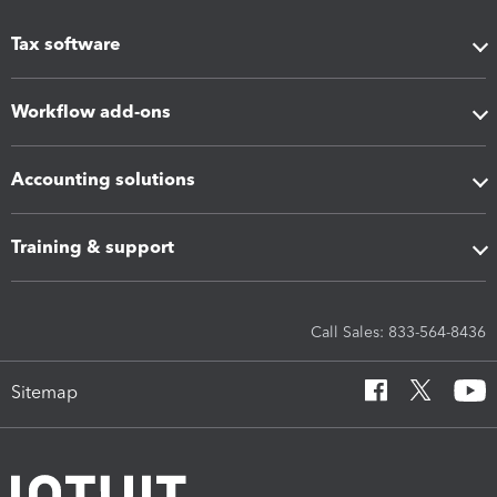
Tax software
Workflow add-ons
Accounting solutions
Training & support
Call Sales: 833-564-8436
Sitemap