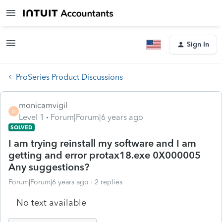
Sign In
ProSeries Product Discussions
monicamvigil
M
Level 1
Forum|Forum|6 years ago
SOLVED
I am trying reinstall my software and I am
getting and error protax18.exe 0X000005
Any suggestions?
Forum|Forum|6 years ago
2 replies
No text available