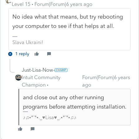
Level 15
Forum|Forum|6 years ago
No idea what that means, but try rebooting
your computer to see if that helps at all.
Slava Ukraini!
1 reply
Just-Lisa-Now-
Intuit Community
Forum|Forum|6 years
Champion
ago
and close out any other running
programs before attempting installation.
♪♫•*¨*•.¸¸♥Lisa♥¸¸.•*¨*•♫♪