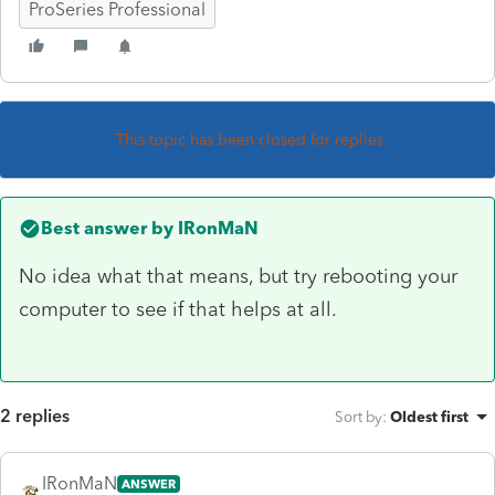
ProSeries Professional
This topic has been closed for replies.
Best answer by
IRonMaN
No idea what that means, but try rebooting your
computer to see if that helps at all.
2 replies
Sort by
:
Oldest first
IRonMaN
ANSWER