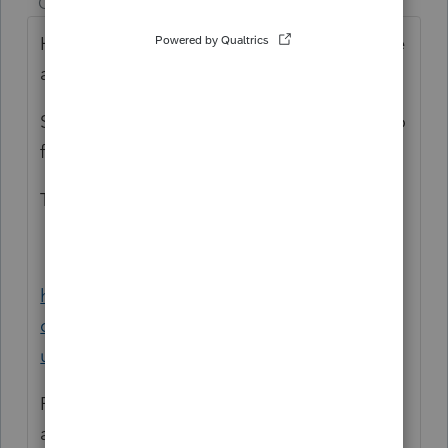
Champion
ago
Hi Valorie. There was a fix for this some time
ago.
Seems Intuit's update did not properly do so
for Illinois.
Try this and it should cure your ails......
https://accountants-
community.intuit.com/articles/1608926-
uninstalling-a-federal-or-state-product
Follow this, you will ONLY uninstall Illinois
and then reinstall.