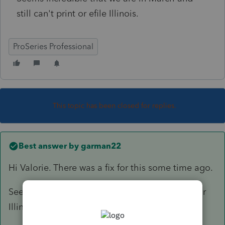
still can't print or efile Illinois.
ProSeries Professional
This topic has been closed for replies.
Best answer by
garman22
Hi Valorie. There was a fix for this some time ago.
Seems Intuit's update did not properly do so for
Illinois.