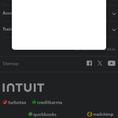
Accounting solutions
Training & support
Call Sales: 833-564-8436
Sitemap