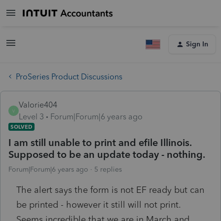
Sign In
ProSeries Product Discussions
Valorie404
V
Level 3
Forum|Forum|6 years ago
SOLVED
I am still unable to print and efile Illinois.
Supposed to be an update today - nothing.
Forum|Forum|6 years ago
5 replies
The alert says the form is not EF ready but can
be printed - however it still will not print.
Seems incredible that we are in March and