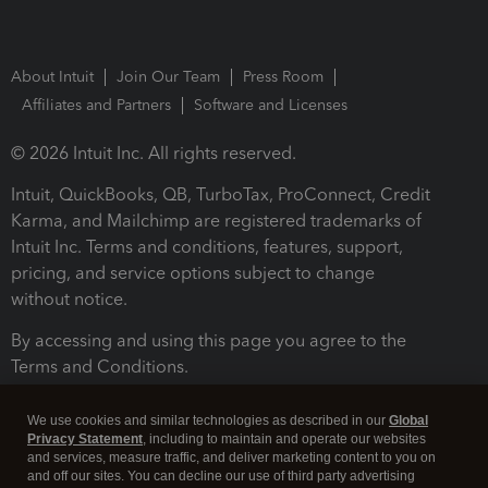
About Intuit
Join Our Team
Press Room
Affiliates and Partners
Software and Licenses
© 2026 Intuit Inc. All rights reserved.
Intuit, QuickBooks, QB, TurboTax, ProConnect, Credit
Karma, and Mailchimp are registered trademarks of
Intuit Inc. Terms and conditions, features, support,
pricing, and service options subject to change
without notice.
By accessing and using this page you agree to the
Terms and Conditions.
Terms and Conditions
About cookies
Manage cookies
We use cookies and similar technologies as described in our
Global
Privacy Statement
, including to maintain and operate our websites
and services, measure traffic, and deliver marketing content to you on
and off our sites. You can decline our use of third party advertising