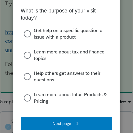
Try this and it should cure your ails......
https://accountants-
community.intuit.com/articles/1608926-
uninstalling-a-federal-or-state-product
Follow this, you will ONLY uninstall Illinois and
then reinstall.
5 replies
Sort by
:
Oldest first
garman22
ANSWER
Intuit Community
Forum|Forum|6 years
G