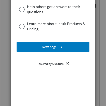
On the other hand, If you aren't as good
as your competitors, still charge more,
and get good.
How to get good? Stick around and
learn
from
@BobKamman
@George4Tacks
@I
RonMaN
@Just-Lisa-Now-
@sjrcpa
.... (Privately to
Bob: the above is in alphabetical
order....)
I stick around for the same very reason.
(or is it very same reason...?)