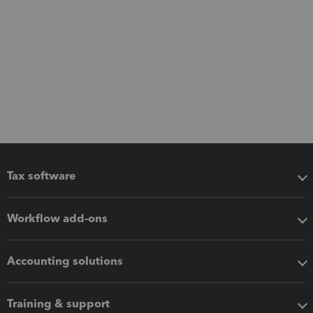
Tax software
Workflow add-ons
Accounting solutions
Training & support