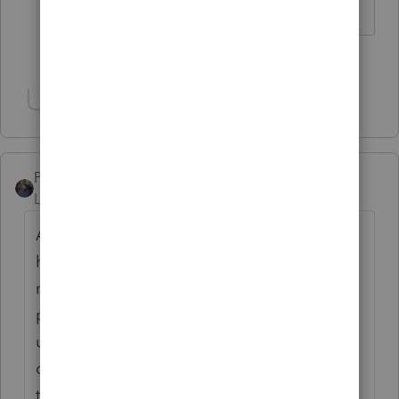
I come here for kudos and IRonMaN's jokes.
3 people like this
M
Show 1 more reply
PATAX
Level 12
Forum|Forum|4 years ago
Are you operating at full capacity? Do you
have annoying clients that you want to get
rid of? What are other CPA firms and tax
preparers charging in your area? Do not
undercut yourself with a low fee. Some
clients equate the quality of the work with
the fee, I.E. if you don't charge enough they