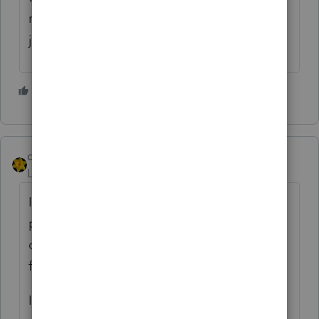
may think that you did a Mickey Mouse
job... Just my opinion...
6 people like this
J
dkh
Level 15
Forum|Forum|4 years ago
If you have to charge less than other local
preparers, don't charge so much lower that
clients are coming to you just because your
fees are lower.
I remember being told by a new client that