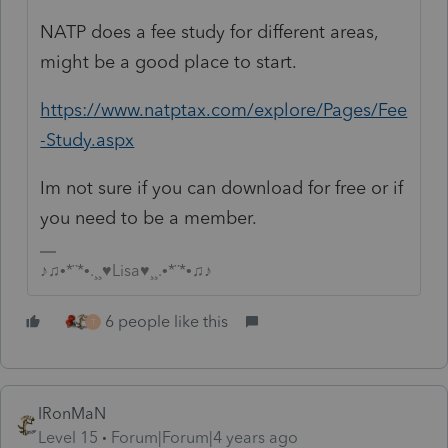
NATP does a fee study for different areas,
might be a good place to start.
https://www.natptax.com/explore/Pages/Fee
-Study.aspx
Im not sure if you can download for free or if
you need to be a member.
♪♫•*¨*•.¸¸♥Lisa♥¸¸.•*¨*•♫♪
6 people like this
T
IRonMaN
Level 15
Forum|Forum|4 years ago