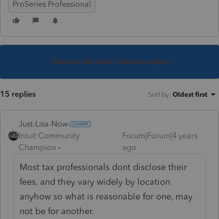
ProSeries Professional
This topic has been closed for replies.
15 replies
Sort by
:
Oldest first
Just-Lisa-Now-
Intuit Community
Forum|Forum|4 years
Champion
ago
Most tax professionals dont disclose their
fees, and they vary widely by location
anyhow so what is reasonable for one, may
not be for another.