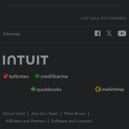
Call Sales: 833-564-8436
Sitemap
About Intuit
Join Our Team
Press Room
Affiliates and Partners
Software and Licenses