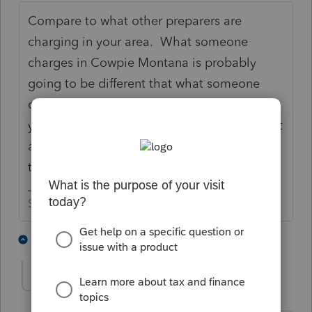
Compare to what other preparers are
charging in your area. What someone
charges in Cowpie Montana is probably
going to be different that what someone
charges in New York. If you are better than
your competitors, charge more. If you aren't
as good as your competitors, or don't have
the experience they do don't charge more.
Slava Ukraini!
7 people like this
2 replies
T
joshuabarksatlcs
Level 9
Forum|Forum|4 years ago