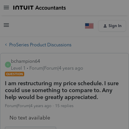
Sign In
ProSeries Product Discussions
bchampion64
B
Level 1
Forum|Forum|4 years ago
QUESTION
I am restructuring my price schedule. I sure
could use something to compare to. Any
help would be greatly appreciated.
Forum|Forum|4 years ago
15 replies
No text available