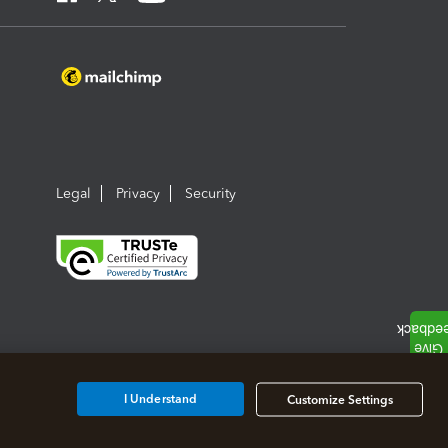
Legal
Privacy
Security
I Understand
Customize Settings