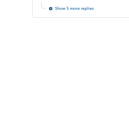
Show 5 more replies