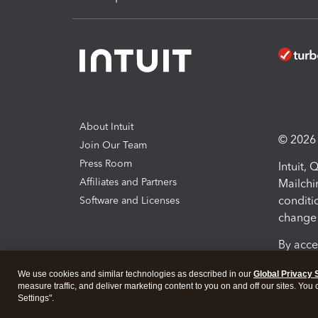
About Intuit
© 2026 I
Join Our Team
Press Room
Intuit,
Affiliates and Partners
Mailchi
conditi
Software and Licenses
change 
By acce
Conditi
We use cookies and similar technologies as described in our
Global Privacy 
measure traffic, and deliver marketing content to you on and off our sites. You
Terms a
Settings".