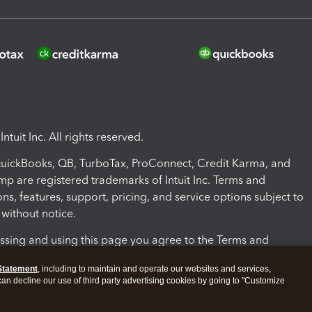
ntuit Inc. All rights reserved.
 QuickBooks, QB, TurboTax, ProConnect, Credit Karma, and
mp are registered trademarks of Intuit Inc. Terms and
ons, features, support, pricing, and service options subject to
without notice.
ssing and using this page you agree to the Terms and
ons.
Statement
, including to maintain and operate our websites and services,
 can decline our use of third party advertising cookies by going to "Customize
nd Conditions
About cookies
Manage cookies