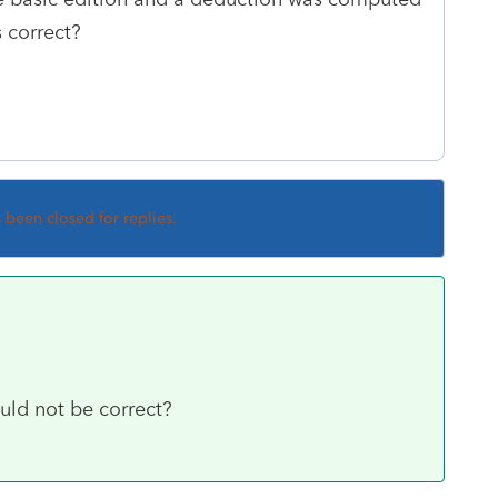
s correct?
s been closed for replies.
uld not be correct?