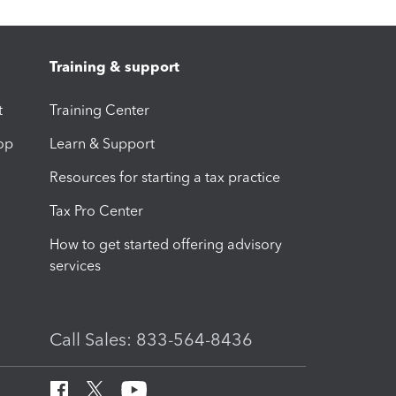
Training & support
t
Training Center
op
Learn & Support
Resources for starting a tax practice
Tax Pro Center
How to get started offering advisory
services
Call Sales: 833-564-8436