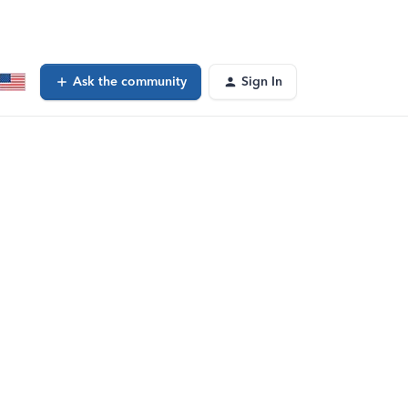
Ask the community
Sign In