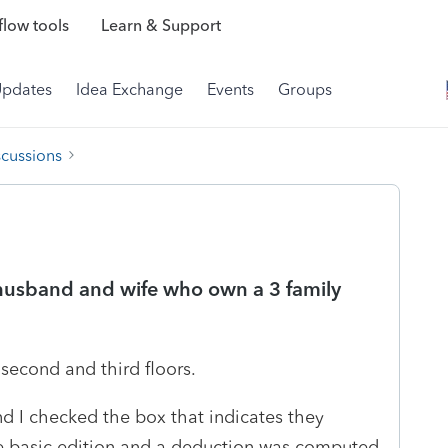
low tools
Learn & Support
Updates
Idea Exchange
Events
Groups
scussions
a husband and wife who own a 3 family
e second and third floors.
 I checked the box that indicates they
the basic edition and a deduction was computed