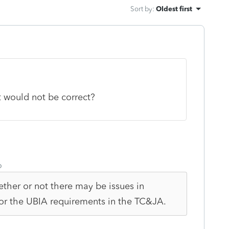
Sort by
:
Oldest first
t would not be correct?
o
ether or not there may be issues in
or the UBIA requirements in the TC&JA.