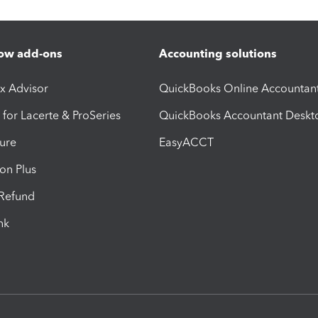
ow add-ons
Accounting solutions
ax Advisor
QuickBooks Online Accountan
 for Lacerte & ProSeries
QuickBooks Accountant Deskt
ure
EasyACCT
ion Plus
-Refund
ink