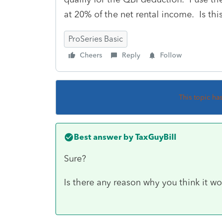
at 20% of the net rental income. Is thi
ProSeries Basic
Cheers
Reply
Follow
This topic ha
Best answer by
TaxGuyBill
Sure?
Is there any reason why you think it wo