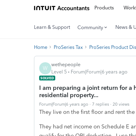
Products
Workf
Learn & Support
News & 
Community
Home
ProSeries Tax
ProSeries Product Di
wethepeople
W
Level 5
Forum|Forum|6 years ago
SOLVED
I am preparing a joint return for 
residential property...
Forum|Forum|6 years ago
7 replies
20 views
They live on the first floor and rent th
They had net income on Schedule E and
qualify for the QBI deduction. I use 