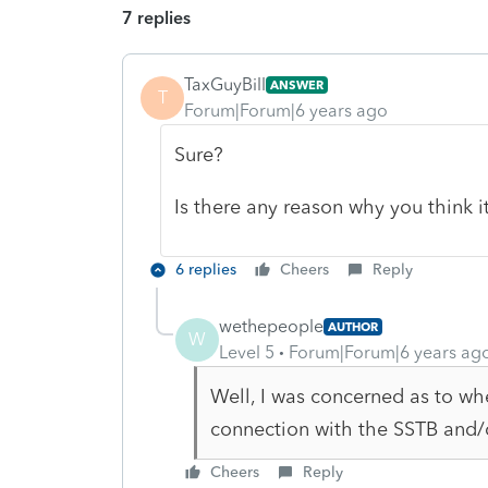
7 replies
TaxGuyBill
ANSWER
T
Forum|Forum|6 years ago
Sure?
Is there any reason why you think i
6 replies
Cheers
Reply
wethepeople
AUTHOR
W
Level 5
Forum|Forum|6 years ag
Well, I was concerned as to wh
connection with the SSTB and/
Cheers
Reply