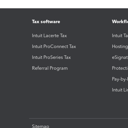
Tax software
Workfl
Intuit Lacerte Tax
Intuit T
Intuit ProConnect Tax
Hosting
Intuit ProSeries Tax
eSignat
Referral Program
Protect
Pay-by
Intuit L
Sitemap