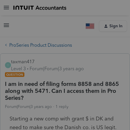
Sign In
ProSeries Product Discussions
taxman417
T
Level 3
Forum|Forum|3 years ago
QUESTION
I am in need of filing forms 8858 and 8865
along with 5471. Can I access them in Pro
Series?
Forum|Forum|3 years ago
1 reply
Starting a new comp with grant $ in DK and
need to make sure the Danish co. is US legit.