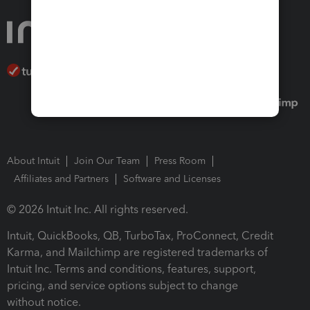
About Intuit
Join Our Team
Press Room
Affiliates and Partners
Software and Licenses
© 2026 Intuit Inc. All rights reserved.
Intuit, QuickBooks, QB, TurboTax, ProConnect, Credit
Karma, and Mailchimp are registered trademarks of
Intuit Inc. Terms and conditions, features, support,
pricing, and service options subject to change
without notice.