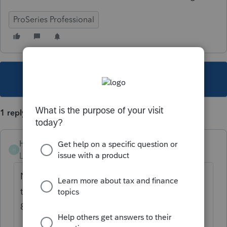
ProSeries Professional
This topic has been closed for replies.
1 reply
Hwy17
H
Level 3
Forum|Forum|1 year ago
Never too late... but thought of responding
to your question..... Proseries does not have
8858 nor 8865.