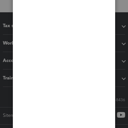
Tax software
Workflow add-ons
Accounting solutions
Training & support
Call Sales: 833-564-8436
Sitemap