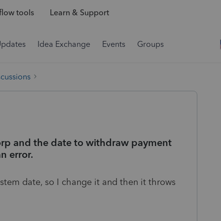
low tools
Learn & Support
Updates
Idea Exchange
Events
Groups
scussions
Corp and the date to withdraw payment
n error.
stem date, so I change it and then it throws