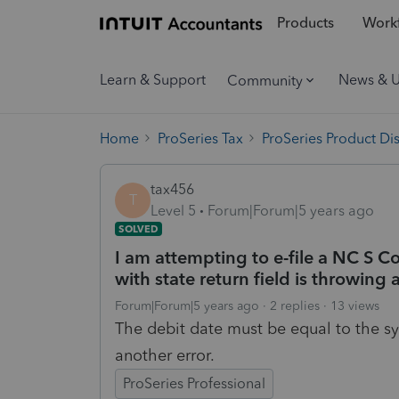
Products
Workf
Learn & Support
News & 
Community
Home
ProSeries Tax
ProSeries Product Di
tax456
T
Level 5
Forum|Forum|5 years ago
SOLVED
I am attempting to e-file a NC S 
with state return field is throwing a
Forum|Forum|5 years ago
2 replies
13 views
The debit date must be equal to the sy
another error.
ProSeries Professional