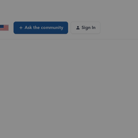
Ask the community
Sign In