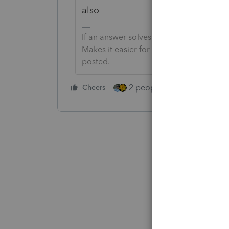
also
If an answer solves your issue, click o
Makes it easier for people to find answe
posted.
2 people like this
Cheers
Repl