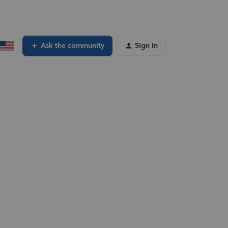
Ask the community
Sign In