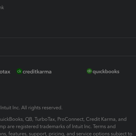
ink
ntuit Inc. All rights reserved.
 QuickBooks, QB, TurboTax, ProConnect, Credit Karma, and
mp are registered trademarks of Intuit Inc. Terms and
ons, features, support, pricing, and service options subject to