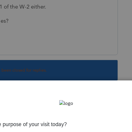
1 of the W-2 either.
ies?
s been closed for replies.
Sort by
:
Oldest first
in the W-2. You can get the last paystub of