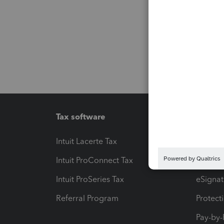
Tax software
Workfl
Intuit Lacerte Tax
Intuit T
Intuit ProConnect Tax
Hosting
Intuit ProSeries Tax
eSignat
Referral Program
Protect
Pay-by