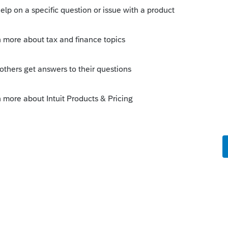
his
Reply
o
of the W-2, subtracting out Box 12
s amount be reduced from Box 5 to Box 1.
100, and the HSA in Box 12 was $6,
 $94?