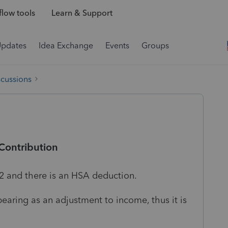
low tools
Learn & Support
Updates
Idea Exchange
Events
Groups
scussions
Contribution
-2 and there is an HSA deduction.
aring as an adjustment to income, thus it is