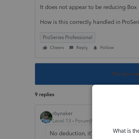
It does not appear to be reducing Box 
How is this correctly handled in ProSer
ProSeries Professional
Cheers
Reply
Follow
This topic ha
9 replies
rbynaker
Level 13
Forum|Forum|4 years ago
No deduction, it's already pre-tax 