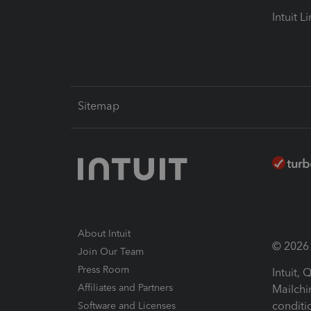
Intuit L
Sitemap
About Intuit
© 2026 I
Join Our Team
Press Room
Intuit,
Affiliates and Partners
Mailchi
conditi
Software and Licenses