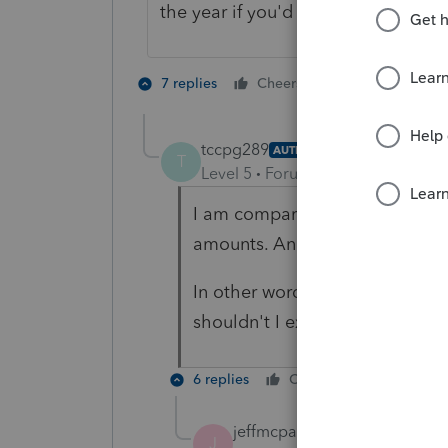
the year if you'd like to verify.
1 person likes t
7 replies
Cheers
J
tccpg289
AUTHOR
T
Level 5
Forum|Forum|4 years ag
I am comparing Box 5 to Box 1 
amounts. And I do not see thi
In other words, if Box 5 was $
shouldn't I expect Box 1 to be
6 replies
Cheers
Reply
jeffmcpa2010
J