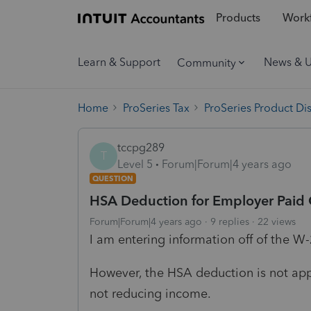
Products
Workf
Learn & Support
News & 
Community
Home
ProSeries Tax
ProSeries Product Di
tccpg289
T
Level 5
Forum|Forum|4 years ago
QUESTION
HSA Deduction for Employer Paid 
Forum|Forum|4 years ago
9 replies
22 views
I am entering information off of the W
However, the HSA deduction is not appe
not reducing income.