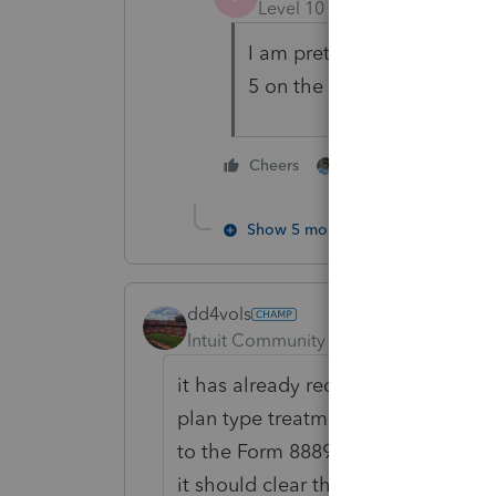
Level 10
Forum|Forum|4 yea
I am pretty sure The W cod
5 on the W-2 that's why you
2 people like this
Cheers
Show 5 more replies
dd4vols
Intuit Community Champion
Forum|F
it has already reduced income, if
plan type treatment. The code W is 
to the Form 8889, where you indicat
it should clear the Form 5329 red a