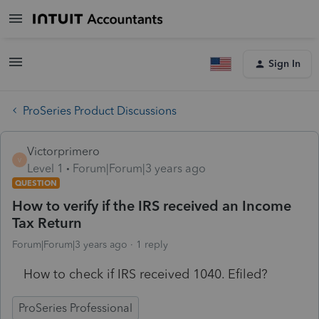
Sign In
ProSeries Product Discussions
Victorprimero
V
Level 1
Forum|Forum|3 years ago
QUESTION
How to verify if the IRS received an Income
Tax Return
Forum|Forum|3 years ago
1 reply
How to check if IRS received 1040. Efiled?
ProSeries Professional