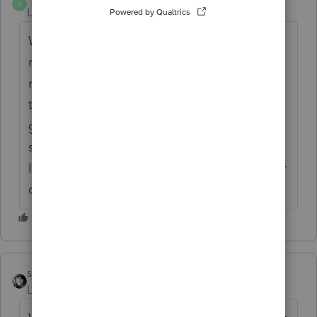
D
Level 2
Forum|Forum|6 years ago
What I remember is if you dispose of the
rental units the suspended loss is freed up. I
may need to look further. The disposition of
the two rentals has produced over 600K in
gains. If I as an individual had this same
situation outside of the partnership the susp
losses would be available. More thoughts or
direction? I appreciate the feedback.
sjrcpa
Level 15
Forum|Forum|6 years ago