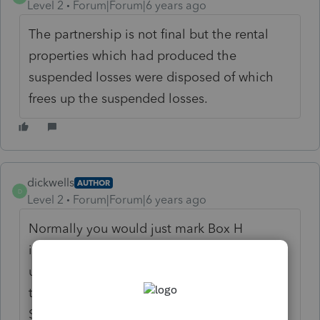
Level 2
Forum|Forum|6 years ago
The partnership is not final but the rental
properties which had produced the
suspended losses were disposed of which
frees up the suspended losses.
dickwells
AUTHOR
D
Level 2
Forum|Forum|6 years ago
Normally you would just mark Box H
indicating you had disposed of the rental
unit.and that would trigger the susp loss
that has been carried to tax year 2018. No
Schedule E page one in this case and