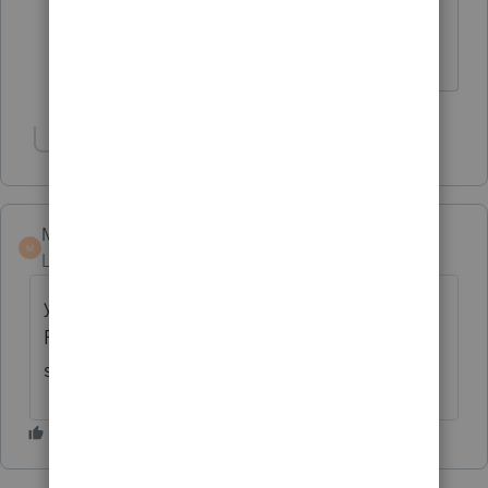
suspended rental loss to release for
each, just don't know how to release it.
Show 1 more reply
Marc-TaxMan
M
Level 7
Forum|Forum|6 years ago
you're doing a k-1 input? there's a box for
Final: with 3 choices. that should open the
suspended losses