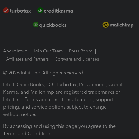
About Intuit
Join Our Team
Press Room
Affiliates and Partners
Software and Licenses
© 2026 Intuit Inc. All rights reserved.
Intuit, QuickBooks, QB, TurboTax, ProConnect, Credit
Karma, and Mailchimp are registered trademarks of
Intuit Inc. Terms and conditions, features, support,
pricing, and service options subject to change
without notice.
By accessing and using this page you agree to the
Terms and Conditions.