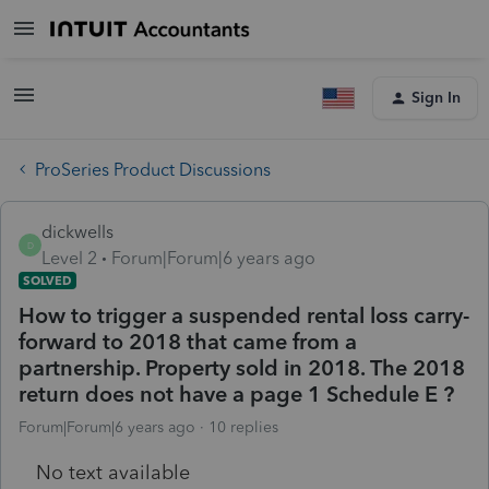
Sign In
ProSeries Product Discussions
dickwells
D
Level 2
Forum|Forum|6 years ago
SOLVED
How to trigger a suspended rental loss carry-
forward to 2018 that came from a
partnership. Property sold in 2018. The 2018
return does not have a page 1 Schedule E ?
Forum|Forum|6 years ago
10 replies
No text available