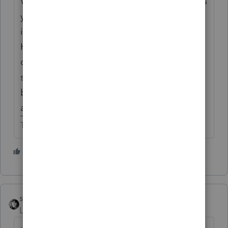
What is the overall gain/loss on the K-1? Yes
you are correct if you owned rentals
individually and did not aggregate them.
Have the partnership and the individual
owner been treating each rental as a
separate activity? Or has the individual
been treating his interest in the partnership
as one activity?
The more I know the more I don’t know.
1 person likes this
sjrcpa
ANSWER
Level 15
Forum|Forum|6 years ago