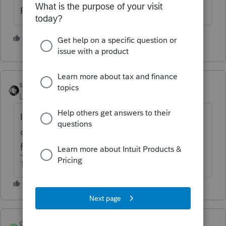
Partnership is not final.
1 person likes this
sjrcpa
Level 15
Forum|Forum|6 years ago
If they still own the partnership and have
overall passive losses then nothing gets
freed up.
The more I know the more I don’t know.
dickwells
AUTHOR