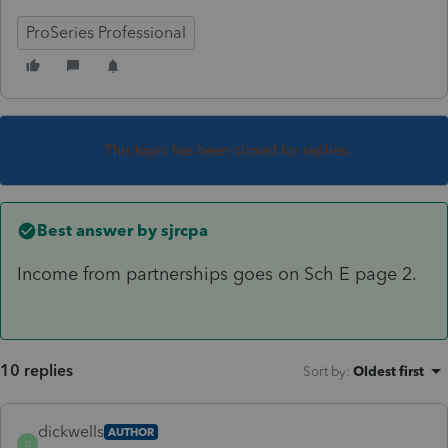
ProSeries Professional
This topic has been closed for replies.
Best answer by
sjrcpa
Income from partnerships goes on Sch E page 2.
10 replies
Sort by
:
Oldest first
dickwells
AUTHOR
D