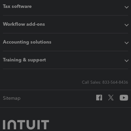
Tax software
Workflow add-ons
Accounting solutions
Training & support
Call Sales: 833-564-8436
Sitemap