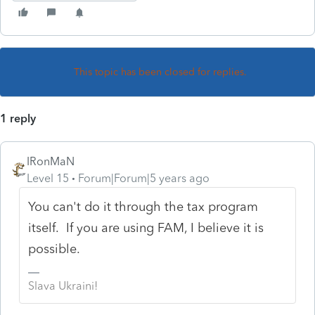
This topic has been closed for replies.
1 reply
IRonMaN
Level 15
Forum|Forum|5 years ago
You can't do it through the tax program
itself. If you are using FAM, I believe it is
possible.
Slava Ukraini!