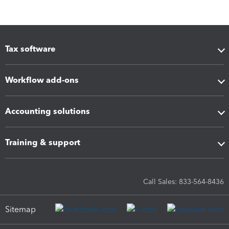
Tax software
Workflow add-ons
Accounting solutions
Training & support
Call Sales: 833-564-8436
Sitemap