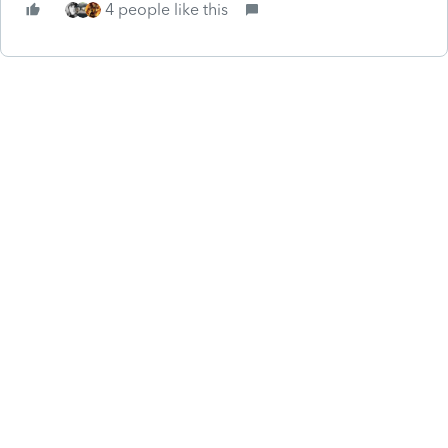
4 people like this