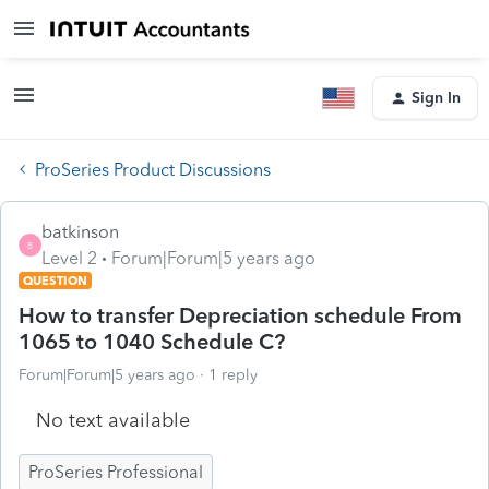
Sign In
ProSeries Product Discussions
batkinson
B
Level 2
Forum|Forum|5 years ago
QUESTION
How to transfer Depreciation schedule From
1065 to 1040 Schedule C?
Forum|Forum|5 years ago
1 reply
No text available
ProSeries Professional