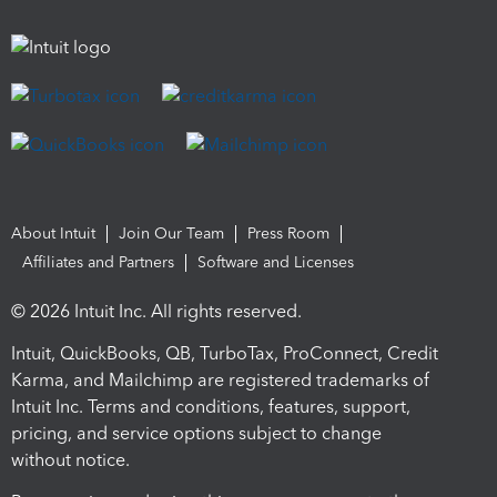
About Intuit
Join Our Team
Press Room
Affiliates and Partners
Software and Licenses
© 2026 Intuit Inc. All rights reserved.
Intuit, QuickBooks, QB, TurboTax, ProConnect, Credit
Karma, and Mailchimp are registered trademarks of
Intuit Inc. Terms and conditions, features, support,
pricing, and service options subject to change
without notice.