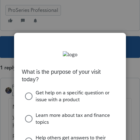
ProSeries Professional
This topic has been closed for replies.
1 reply
PATAX
Level 12
Forum|Forum|4 years ago
Maybe take a look at eftps.gov and I think
you can make that payment there but you
have to set up the account first and obtain a
pin from them... Just my opinion