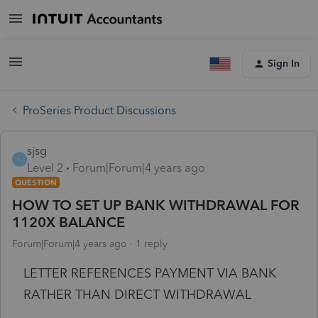
Sign In
ProSeries Product Discussions
sjsg
S
Level 2
Forum|Forum|4 years ago
QUESTION
HOW TO SET UP BANK WITHDRAWAL FOR
1120X BALANCE
Forum|Forum|4 years ago
1 reply
LETTER REFERENCES PAYMENT VIA BANK
RATHER THAN DIRECT WITHDRAWAL