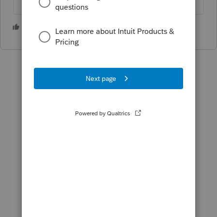
2 people like this