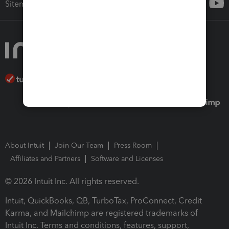
Sitemap
About Intuit
Join Our Team
Press Room
Affiliates and Partners
Software and Licenses
© 2026 Intuit Inc. All rights reserved.
Intuit, QuickBooks, QB, TurboTax, ProConnect, Credit
Karma, and Mailchimp are registered trademarks of
Intuit Inc. Terms and conditions, features, support,