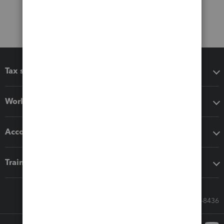
Tax software
Workflow add-ons
Accounting solutions
Training & support
Call Sales: 833-564-8436