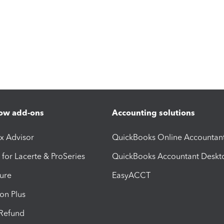
ow add-ons
Accounting solutions
ax Advisor
QuickBooks Online Accountan
 for Lacerte & ProSeries
QuickBooks Accountant Deskt
ure
EasyACCT
ion Plus
-Refund