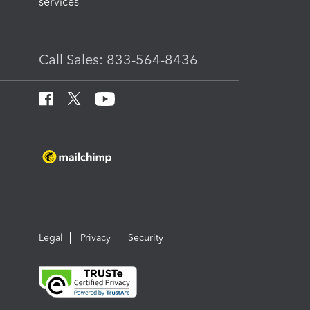
services
Call Sales: 833-564-8436
Legal
Privacy
Security