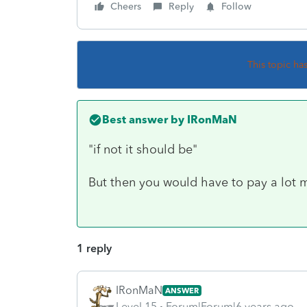
Cheers
Reply
Follow
This topic ha
Best answer by
IRonMaN
"if not it should be"
But then you would have to pay a lot 
1 reply
IRonMaN
ANSWER
Level 15
Forum|Forum|6 years ago