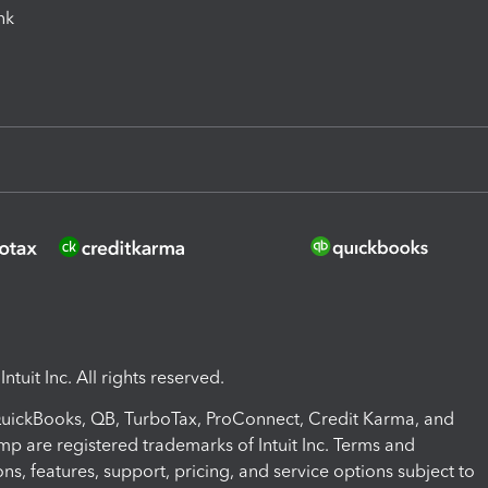
ink
ntuit Inc. All rights reserved.
 QuickBooks, QB, TurboTax, ProConnect, Credit Karma, and
mp are registered trademarks of Intuit Inc. Terms and
ons, features, support, pricing, and service options subject to