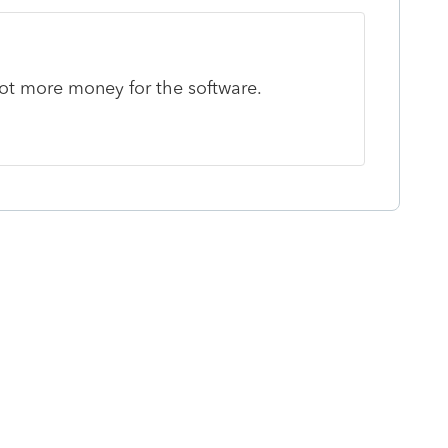
ot more money for the software.