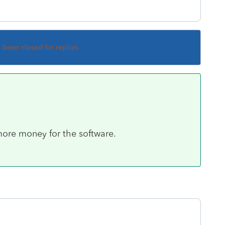
s been closed for replies.
more money for the software.