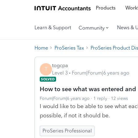
Products
Workf
Learn & Support
News & 
Community
Home
ProSeries Tax
ProSeries Product Di
togcpa
T
Level 3
Forum|Forum|6 years ago
SOLVED
How to see what was entered and
Forum|Forum|6 years ago
1 reply
12 views
I would like to be able to see what ea
possible, if not it should be.
ProSeries Professional