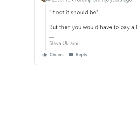
"if not it should be"
But then you would have to pay a l
Slava Ukraini!
Cheers
Reply