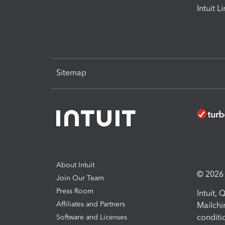
Intuit L
Sitemap
About Intuit
© 2026 I
Join Our Team
Press Room
Intuit,
Affiliates and Partners
Mailchi
conditi
Software and Licenses