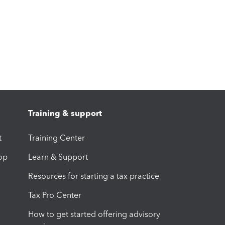
Training & support
t
Training Center
op
Learn & Support
Resources for starting a tax practice
Tax Pro Center
How to get started offering advisory