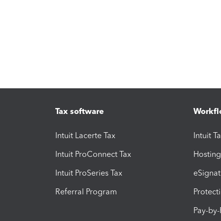
Tax software
Workfl
Intuit Lacerte Tax
Intuit T
Intuit ProConnect Tax
Hosting
Intuit ProSeries Tax
eSignat
Referral Program
Protect
Pay-by