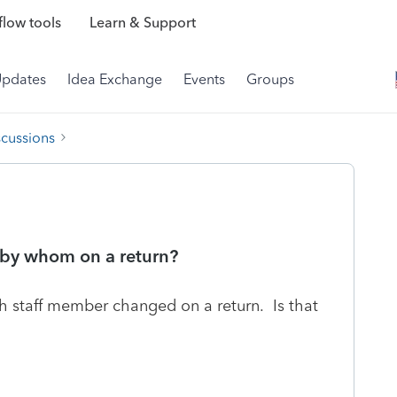
low tools
Learn & Support
Updates
Idea Exchange
Events
Groups
scussions
 by whom on a return?
ch staff member changed on a return. Is that