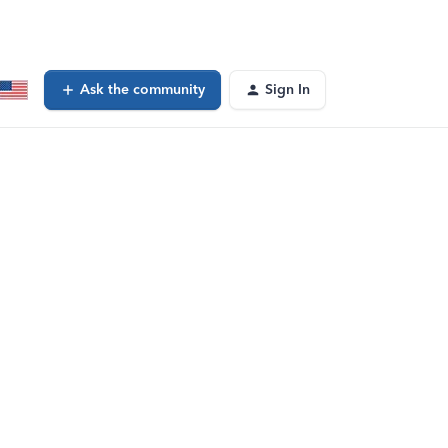
Ask the community
Sign In