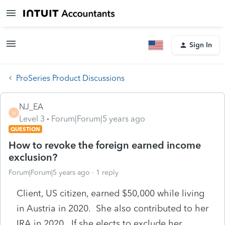
Sign In
ProSeries Product Discussions
NJ_EA
N
Level 3
Forum|Forum|5 years ago
QUESTION
How to revoke the foreign earned income
exclusion?
Forum|Forum|5 years ago
1 reply
Client, US citizen, earned $50,000 while living
in Austria in 2020. She also contributed to her
IRA in 2020. If she elects to exclude her