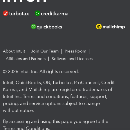
About Intuit
Join Our Team
Press Room
Affiliates and Partners
Software and Licenses
© 2026 Intuit Inc. All rights reserved.
Intuit, QuickBooks, QB, TurboTax, ProConnect, Credit
Karma, and Mailchimp are registered trademarks of
Intuit Inc. Terms and conditions, features, support,
pricing, and service options subject to change
without notice.
By accessing and using this page you agree to the
Terms and Conditions.