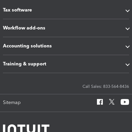
Tax software
Workflow add-ons
Accounting solutions
Training & support
Call Sales: 833-564-8436
Sitemap