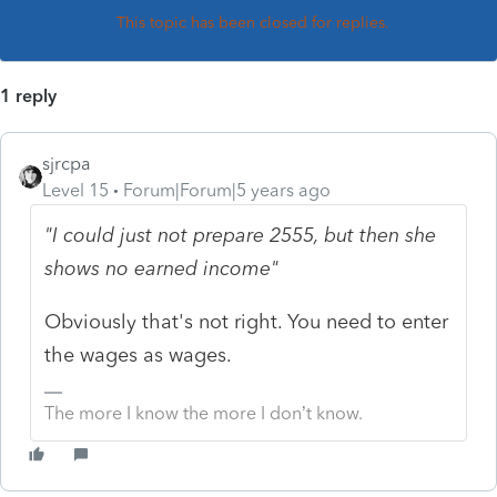
This topic has been closed for replies.
1 reply
sjrcpa
Level 15
Forum|Forum|5 years ago
"I could just not prepare 2555, but then she
shows no earned income"
Obviously that's not right. You need to enter
the wages as wages.
The more I know the more I don’t know.