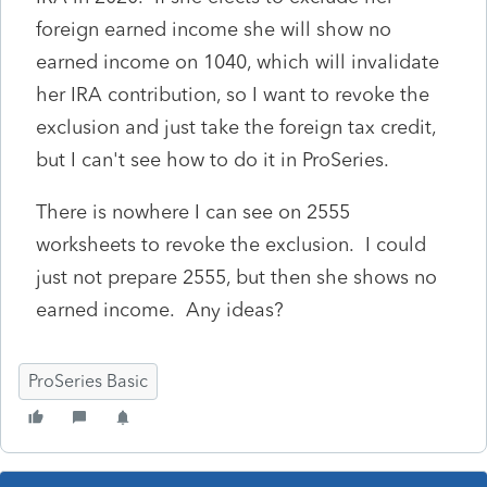
foreign earned income she will show no
earned income on 1040, which will invalidate
her IRA contribution, so I want to revoke the
exclusion and just take the foreign tax credit,
but I can't see how to do it in ProSeries.
There is nowhere I can see on 2555
worksheets to revoke the exclusion. I could
just not prepare 2555, but then she shows no
earned income. Any ideas?
ProSeries Basic