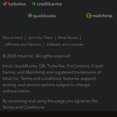
About Intuit
Join Our Team
Press Room
Affiliates and Partners
Software and Licenses
© 2026 Intuit Inc. All rights reserved.
Intuit, QuickBooks, QB, TurboTax, ProConnect, Credit
Karma, and Mailchimp are registered trademarks of
Intuit Inc. Terms and conditions, features, support,
pricing, and service options subject to change
without notice.
By accessing and using this page you agree to the
Terms and Conditions.