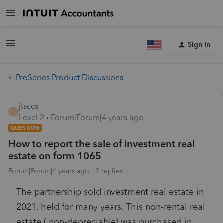
Sign In
ProSeries Product Discussions
jtsccs
J
Level 2
Forum|Forum|4 years ago
QUESTION
How to report the sale of investment real
estate on form 1065
Forum|Forum|4 years ago
2 replies
The partnership sold investment real estate in
2021, held for many years. This non-rental real
estate ( non-depreciable) was purchased in