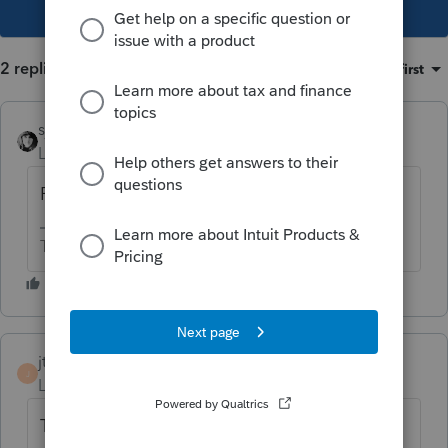
This topic has been closed for replies.
2 replies
Sort by
:
Oldest first
sjrcpa
Level 15
Forum|Forum|4 years ago
Portfolio = Investment
The more I know the more I don’t know.
jtsccs
AUTHOR
J
Level 2
Forum|Forum|4 years ago
Thanks. So it is portfolio income.