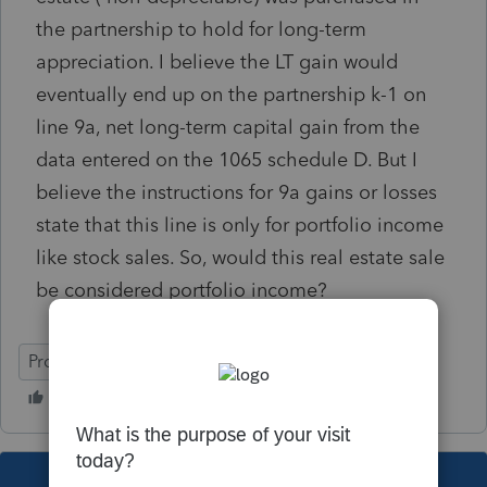
the partnership to hold for long-term
appreciation. I believe the LT gain would
eventually end up on the partnership k-1 on
line 9a, net long-term capital gain from the
data entered on the 1065 schedule D. But I
believe the instructions for 9a gains or losses
state that this line is only for portfolio income
like stock sales. So, would this real estate sale
be considered portfolio income?
ProSeries Basic