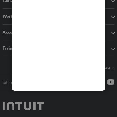
Tax software
Workflow add-ons
Accounting solutions
Training & support
Call Sales: 833-564-8436
Sitemap