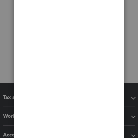
Tax software
Workflow add-ons
Accounting solutions