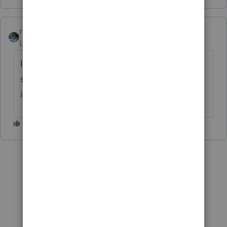
rbynaker
Level 13
Forum|Forum|6 years ago
I'd have to look up the finer points of the
safe harbor, but could you elect to expense
it under the safe harbor for small taxpayers?