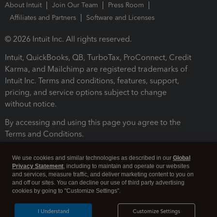
About Intuit
Join Our Team
Press Room
Affiliates and Partners
Software and Licenses
© 2026 Intuit Inc. All rights reserved.
Intuit, QuickBooks, QB, TurboTax, ProConnect, Credit
Karma, and Mailchimp are registered trademarks of
Intuit Inc. Terms and conditions, features, support,
pricing, and service options subject to change
without notice.
By accessing and using this page you agree to the
Terms and Conditions.
Terms and Conditions
About cookies
Manage cookies
We use cookies and similar technologies as described in our
Global
Privacy Statement
, including to maintain and operate our websites
and services, measure traffic, and deliver marketing content to you on
and off our sites. You can decline our use of third party advertising
cookies by going to "Customize Settings".
I Understand
Customize Settings