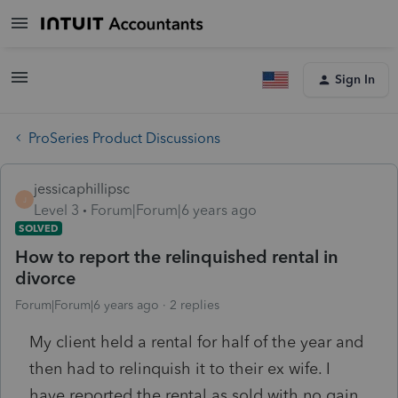
Sign In
ProSeries Product Discussions
jessicaphillipsc
J
Level 3
Forum|Forum|6 years ago
SOLVED
How to report the relinquished rental in
divorce
Forum|Forum|6 years ago
2 replies
My client held a rental for half of the year and
then had to relinquish it to their ex wife. I
have reported the rental as sold with no gain