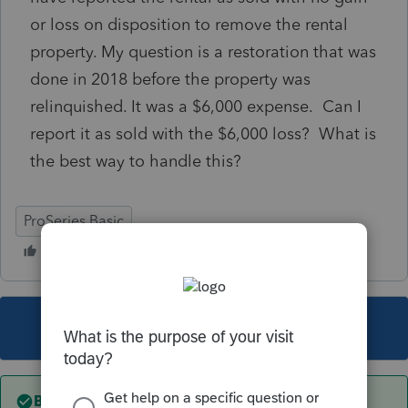
or loss on disposition to remove the rental
property. My question is a restoration that was
done in 2018 before the property was
relinquished. It was a $6,000 expense. Can I
report it as sold with the $6,000 loss? What is
the best way to handle this?
ProSeries Basic
This topic has been closed for replies.
Best answer by
sjrcpa