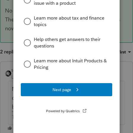
No gain or loss on transfers incident to divioce,
The renovation cost is part of the basis. Basis is
now the other spouse's.
2 replies
Sort by
:
Oldest first
sjrcpa
ANSWER
Level 15
Forum|Forum|6 years ago
No gain or loss on transfers incident to
divioce, The renovation cost is part of the
basis. Basis is now the other spouse's.
The more I know the more I don’t know.