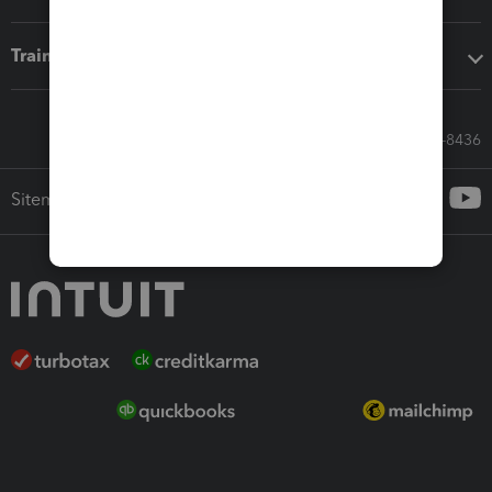
Training & support
Call Sales: 833-564-8436
Sitemap