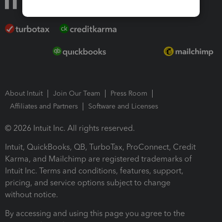
About Intuit
Join Our Team
Press Room
Affiliates and Partners
Software and Licenses
© 2026 Intuit Inc. All rights reserved.
Intuit, QuickBooks, QB, TurboTax, ProConnect, Credit
Karma, and Mailchimp are registered trademarks of
Intuit Inc. Terms and conditions, features, support,
pricing, and service options subject to change
without notice.
By accessing and using this page you agree to the