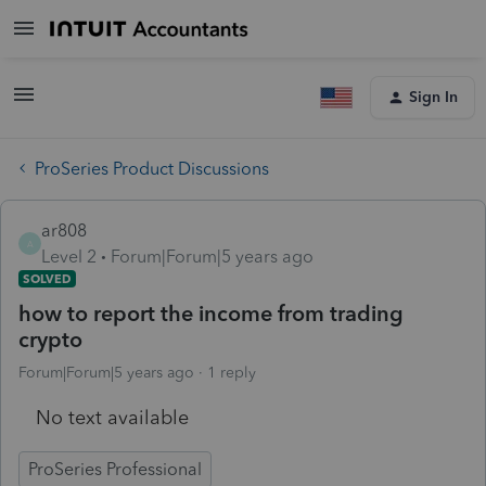
Sign In
ProSeries Product Discussions
ar808
A
Level 2
Forum|Forum|5 years ago
SOLVED
how to report the income from trading
crypto
Forum|Forum|5 years ago
1 reply
No text available
ProSeries Professional