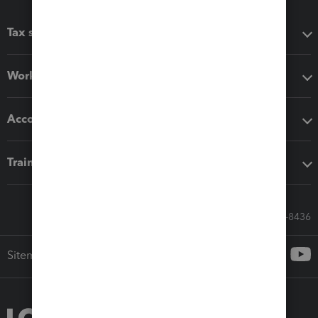
Tax software
Workflow add-ons
Accounting solutions
Training & support
Call Sales: 833-564-8436
Sitemap