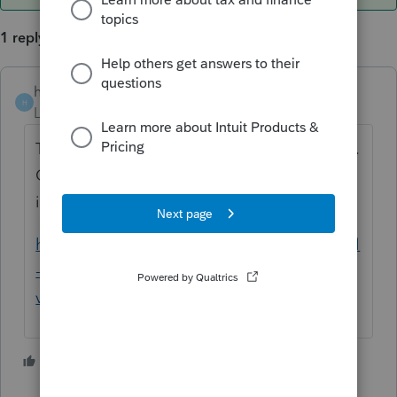
1 reply
heidijo
ANSWER
H
Level 2
Forum|Forum|5 years ago
This is the information that the IRS provides.
Question 43 will have most of the
information that you are looking for.
https://www.irs.gov/individuals/international
-taxpayers/frequently-asked-questions-on-
virtual-currency-transactions
1 person likes this
T