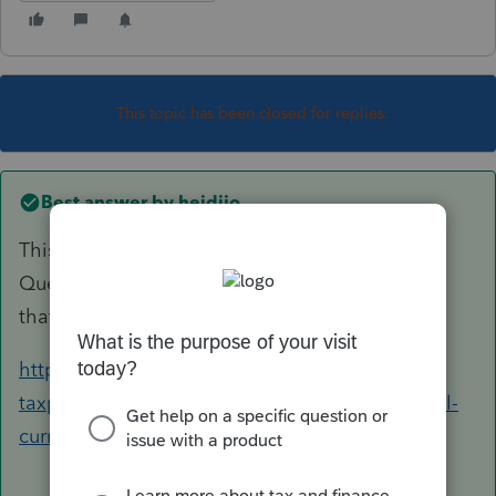
This topic has been closed for replies.
Best answer by
heidijo
This is the information that the IRS provides.
Question 43 will have most of the information
that you are looking for.
https://www.irs.gov/individuals/international-
taxpayers/frequently-asked-questions-on-virtual-
currency-transactions